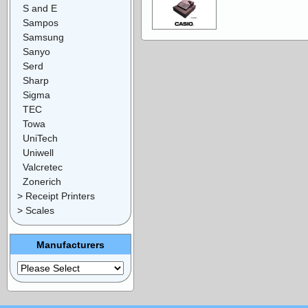
S and E
Sampos
Samsung
Sanyo
Serd
Sharp
Sigma
TEC
Towa
UniTech
Uniwell
Valcretec
Zonerich
> Receipt Printers
> Scales
Manufacturers