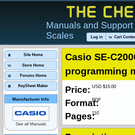
Manuals and Support 
Scales
Log in
Cart Conte
Casio SE-C200
Site Home
Store Home
programming 
Forums Home
KeySheet Maker
USD $15.00
Price:
Manufacturer Info
PDF
Format:
110
Pages:
See all Manuals