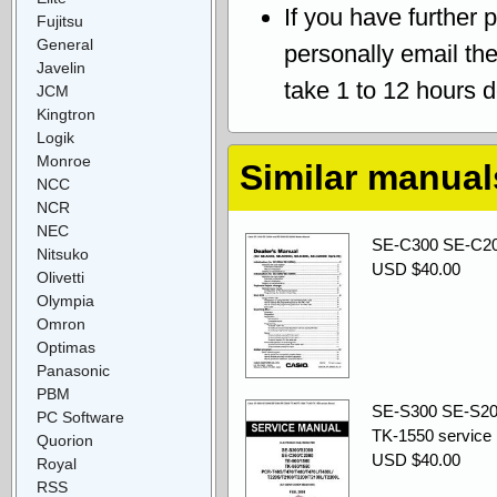
If you have further 
Fujitsu
General
personally email th
Javelin
take 1 to 12 hours 
JCM
Kingtron
Logik
Monroe
Similar manual
NCC
NCR
NEC
SE-C300 SE-C20
Nitsuko
USD $40.00
Olivetti
Olympia
Omron
Optimas
Panasonic
PBM
SE-S300 SE-S20
PC Software
TK-1550 service
Quorion
USD $40.00
Royal
RSS