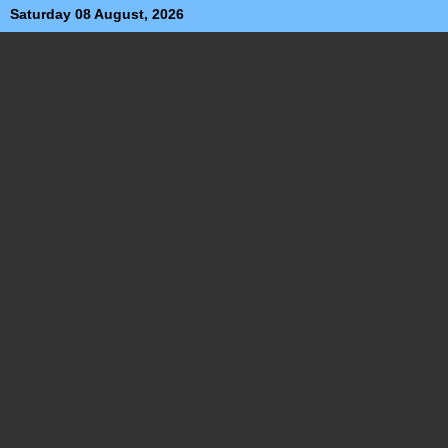
Saturday 08 August, 2026