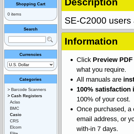
Description
Shopping Cart
0 items
SE-C2000 users 
Search
Information
Currencies
Click
Preview PDF
what you require.
All manuals are
ins
Categories
100% satisfaction 
> Barcode Scanners
> Cash Registers
100% of your cost.
Aclas
Once purchased, a
BMC
Casio
email address, or yo
CRS
Elcom
with-in 7 days.
Elite