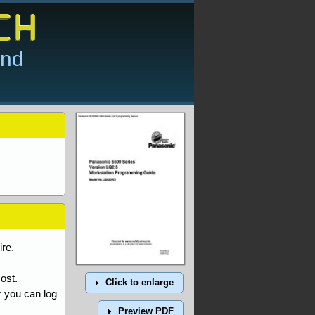
and
re.
ost.
Click to enlarge
r you can log
Preview PDF