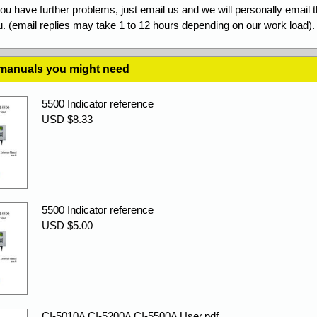
you have further problems, just email us and we will personally email 
. (email replies may take 1 to 12 hours depending on our work load).
 manuals you might need
5500 Indicator reference
USD $8.33
5500 Indicator reference
USD $5.00
CI-5010A CI-5200A CI-5500A User.pdf