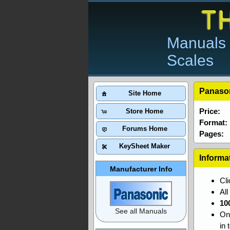
Manuals 
Scales
Panason
Site Home
Price:
Store Home
Format:
Forums Home
Pages:
KeySheet Maker
Informa
Manufacturer Info
Cl
Al
10
See all Manuals
On
in 