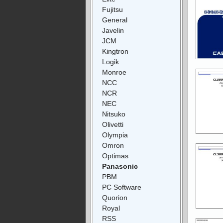
Fujitsu
General
Javelin
JCM
Kingtron
Logik
Monroe
NCC
NCR
NEC
Nitsuko
Olivetti
Olympia
Omron
Optimas
Panasonic
PBM
PC Software
Quorion
Royal
RSS