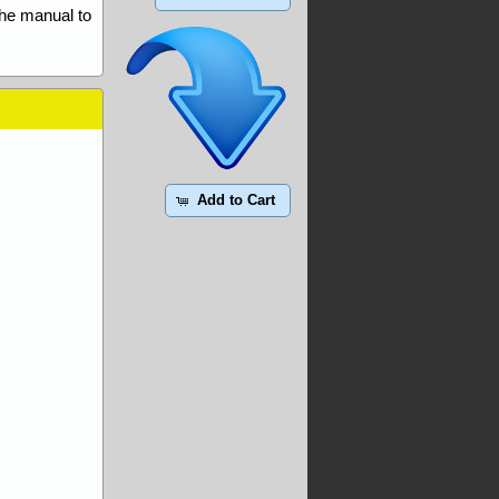
the manual to
Add to Cart