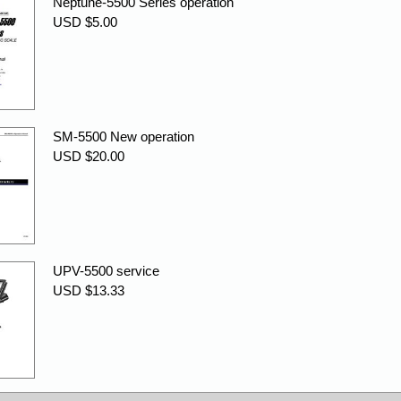
Neptune-5500 Series operation
USD $5.00
SM-5500 New operation
USD $20.00
UPV-5500 service
USD $13.33