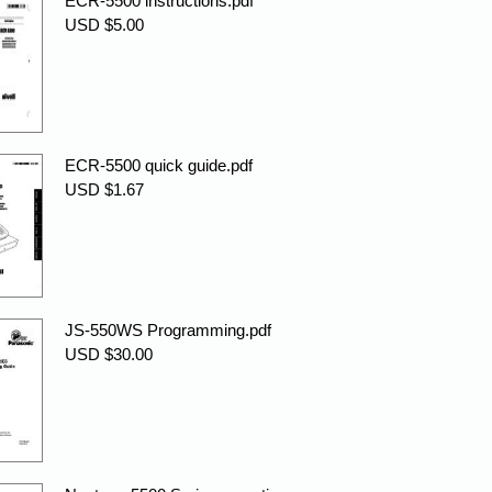
ECR-5500 instructions.pdf
USD $5.00
ECR-5500 quick guide.pdf
USD $1.67
JS-550WS Programming.pdf
USD $30.00