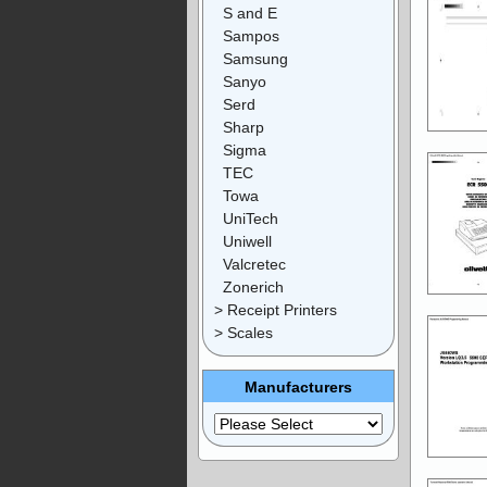
S and E
Sampos
Samsung
Sanyo
Serd
Sharp
Sigma
TEC
Towa
UniTech
Uniwell
Valcretec
Zonerich
> Receipt Printers
> Scales
Manufacturers