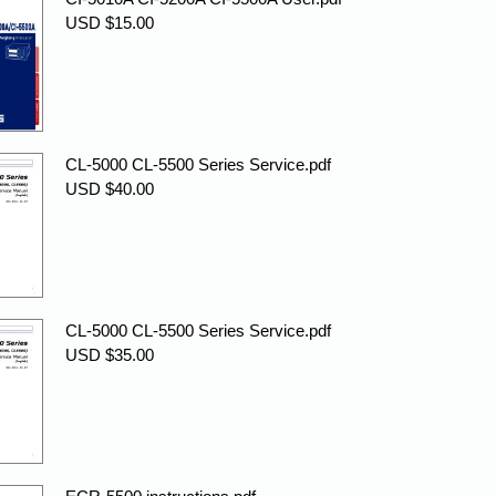
USD $15.00
CL-5000 CL-5500 Series Service.pdf
USD $40.00
CL-5000 CL-5500 Series Service.pdf
USD $35.00