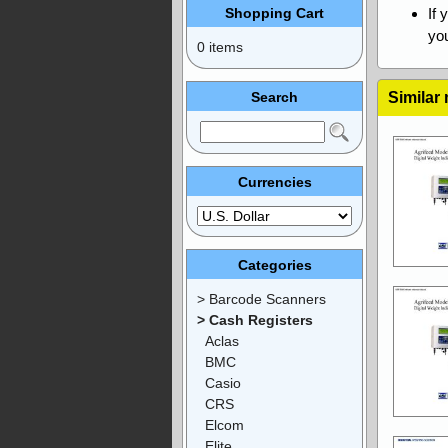
Shopping Cart
If 
you
0 items
Search
Similar
Currencies
Categories
> Barcode Scanners
> Cash Registers
Aclas
BMC
Casio
CRS
Elcom
Elite