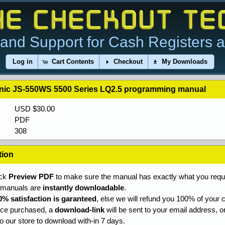
and Support for Cash Registers 
Log in
Cart Contents
Checkout
My Downloads
ic JS-550WS 5500 Series LQ2.5 programming manual
USD $30.00
PDF
308
tion
ick
Preview PDF
to make sure the manual has exactly what you requi
l manuals are
instantly downloadable
.
0% satisfaction is garanteed
, else we will refund you 100% of your c
ce purchased, a
download-link
will be sent to your email address, o
to our store to download with-in 7 days.