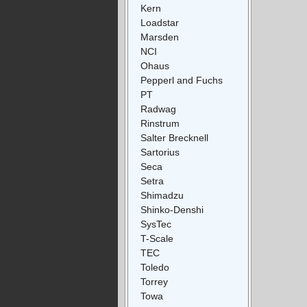
Kern
Loadstar
Marsden
NCI
Ohaus
Pepperl and Fuchs
PT
Radwag
Rinstrum
Salter Brecknell
Sartorius
Seca
Setra
Shimadzu
Shinko-Denshi
SysTec
T-Scale
TEC
Toledo
Torrey
Towa