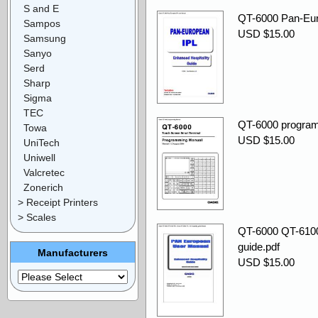
S and E
QT-6000 Pan-Eur
Sampos
USD $15.00
Samsung
Sanyo
Serd
Sharp
Sigma
TEC
QT-6000 program
Towa
USD $15.00
UniTech
Uniwell
Valcretec
Zonerich
> Receipt Printers
> Scales
QT-6000 QT-6100 
guide.pdf
Manufacturers
USD $15.00