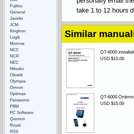
personally email th
Fujitsu
take 1 to 12 hours 
General
Javelin
JCM
Kingtron
Similar manual
Logik
Monroe
NCC
QT-6000 installa
NCR
USD $15.00
NEC
Nitsuko
Olivetti
Olympia
Omron
Optimas
QT-6000 Orderm
Panasonic
USD $15.00
PBM
PC Software
Quorion
Royal
RSS