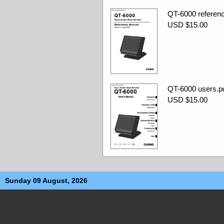
QT-6000 referenc
USD $15.00
QT-6000 users.p
USD $15.00
Sunday 09 August, 2026