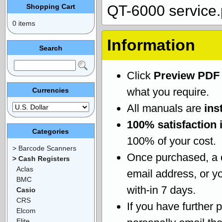
Shopping Cart
QT-6000 service.
0 items
Information
Search
Click
Preview PDF
what you require.
Currencies
All manuals are
ins
100% satisfaction 
Categories
100% of your cost.
> Barcode Scanners
Once purchased, a
> Cash Registers
Aclas
email address, or yo
BMC
with-in 7 days.
Casio
CRS
If you have further 
Elcom
Elite