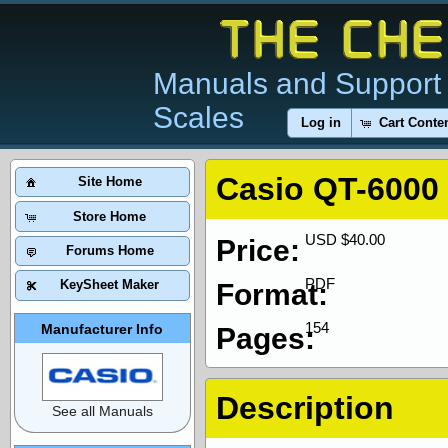
Manuals and Support 
Scales
Log in
Cart Conte
Casio QT-6000
Site Home
Store Home
USD $40.00
Price:
Forums Home
PDF
KeySheet Maker
Format:
154
Manufacturer Info
Pages:
Description
See all Manuals