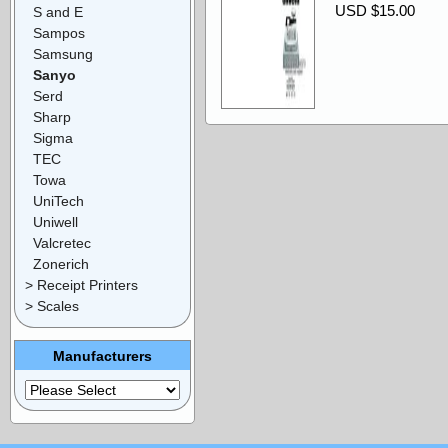
USD $15.00
S and E
Sampos
Samsung
Sanyo
Serd
Sharp
Sigma
TEC
Towa
UniTech
Uniwell
Valcretec
Zonerich
> Receipt Printers
> Scales
Manufacturers