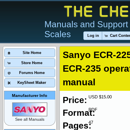
Manuals and Support 
Scales
Log in
Cart Conte
Sanyo ECR-225
Site Home
Store Home
ECR-235 opera
Forums Home
manual
KeySheet Maker
Manufacturer Info
USD $15.00
Price:
PDF
Format:
See all Manuals
47
Pages: