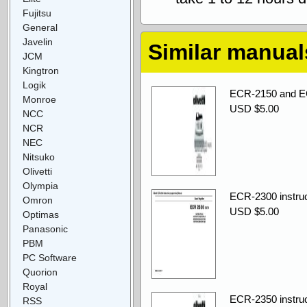
Fujitsu
General
Javelin
Similar manual
JCM
Kingtron
Logik
ECR-2150 and EC
Monroe
USD $5.00
NCC
NCR
NEC
Nitsuko
Olivetti
Olympia
ECR-2300 instru
Omron
USD $5.00
Optimas
Panasonic
PBM
PC Software
Quorion
Royal
ECR-2350 instru
RSS