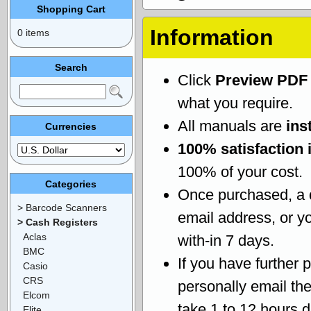
Shopping Cart
Information
0 items
Search
Click
Preview PDF
what you require.
All manuals are
ins
Currencies
100% satisfaction 
100% of your cost.
Categories
Once purchased, a
> Barcode Scanners
email address, or yo
> Cash Registers
Aclas
with-in 7 days.
BMC
If you have further 
Casio
CRS
personally email th
Elcom
take 1 to 12 hours 
Elite