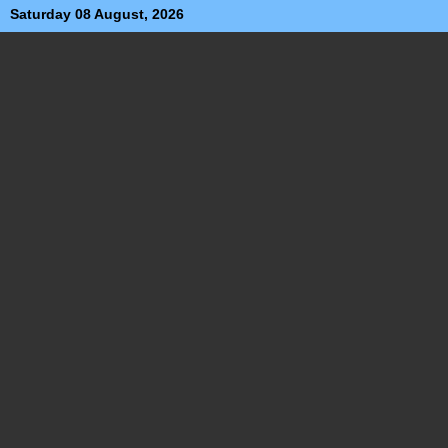
Saturday 08 August, 2026