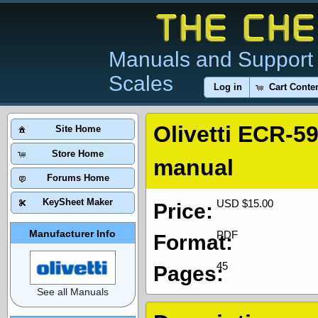
Manuals and Support 
Scales
Log in
Cart Conte
Olivetti ECR-5
Site Home
Store Home
manual
Forums Home
KeySheet Maker
USD $15.00
Price:
Manufacturer Info
PDF
Format:
45
Pages:
See all Manuals