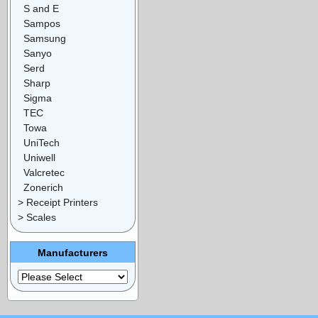
S and E
Sampos
Samsung
Sanyo
Serd
Sharp
Sigma
TEC
Towa
UniTech
Uniwell
Valcretec
Zonerich
> Receipt Printers
> Scales
Manufacturers