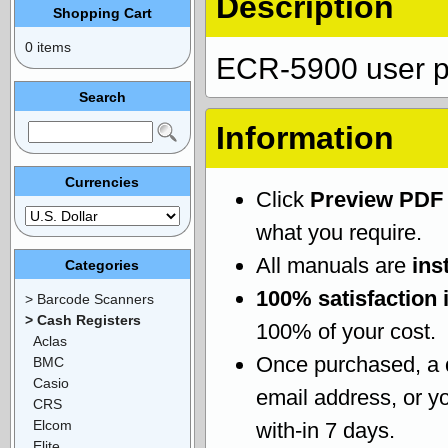
Description
Shopping Cart
0 items
ECR-5900 user p
Search
Information
Currencies
Click
Preview PDF
what you require.
All manuals are
ins
Categories
100% satisfaction 
> Barcode Scanners
> Cash Registers
100% of your cost.
Aclas
Once purchased, a
BMC
Casio
email address, or yo
CRS
Elcom
with-in 7 days.
Elite