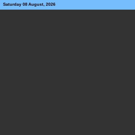
Saturday 08 August, 2026