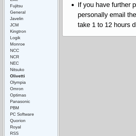
If you have further 
Fujitsu
General
personally email th
Javelin
take 1 to 12 hours 
JCM
Kingtron
Logik
Monroe
NCC
NCR
NEC
Nitsuko
Olivetti
Olympia
Omron
Optimas
Panasonic
PBM
PC Software
Quorion
Royal
RSS