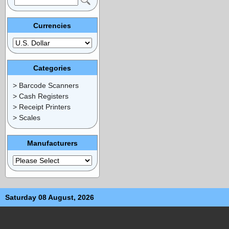
Currencies
Categories
> Barcode Scanners
> Cash Registers
> Receipt Printers
> Scales
Manufacturers
Saturday 08 August, 2026