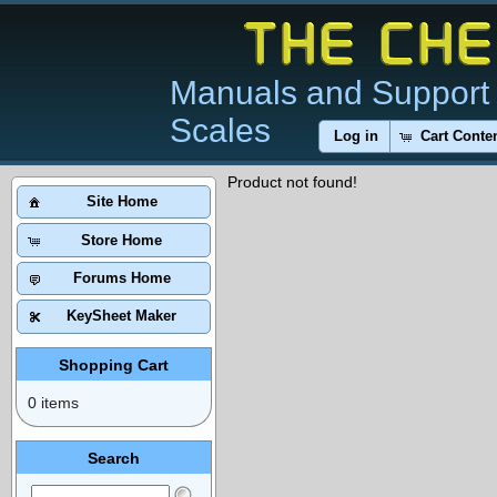
Manuals and Support 
Scales
Log in
Cart Conte
Product not found!
Site Home
Store Home
Forums Home
KeySheet Maker
Shopping Cart
0 items
Search