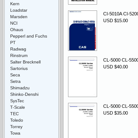
Kern
Loadstar
CI-5010A CI-520
Marsden
USD $15.00
NCI
Ohaus
Pepperl and Fuchs
PT
Radwag
Rinstrum
CL-5000 CL-5500 
Salter Brecknell
USD $40.00
Sartorius
Seca
Setra
Shimadzu
Shinko-Denshi
SysTec
CL-5000 CL-5500 
T-Scale
USD $35.00
TEC
Toledo
Torrey
Towa