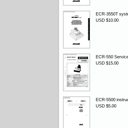
ECR-3550T syste
USD $10.00
ECR-550 Service
USD $15.00
ECR-5500 instruc
USD $5.00