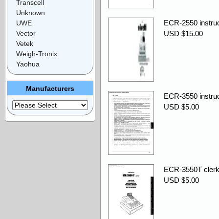
Transcell
Unknown
ECR-2550 instru
UWE
Vector
USD $15.00
Vetek
Weigh-Tronix
Yaohua
Manufacturers
ECR-3550 instru
USD $5.00
ECR-3550T clerk
USD $5.00