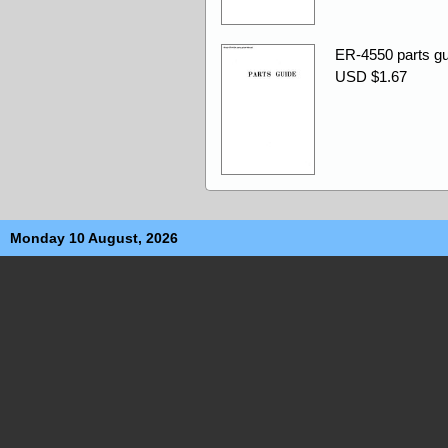
ER-4550 parts gu
USD $1.67
Monday 10 August, 2026