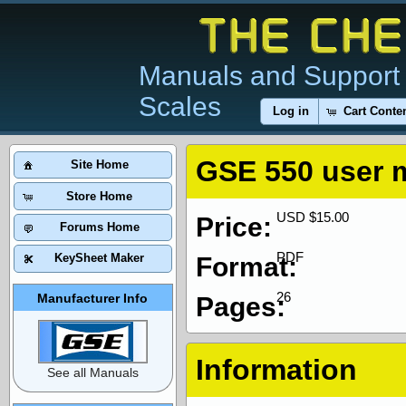
Manuals and Support 
Scales
Log in
Cart Conte
GSE 550 user 
Site Home
Store Home
USD $15.00
Price:
Forums Home
PDF
KeySheet Maker
Format:
26
Manufacturer Info
Pages:
Information
See all Manuals