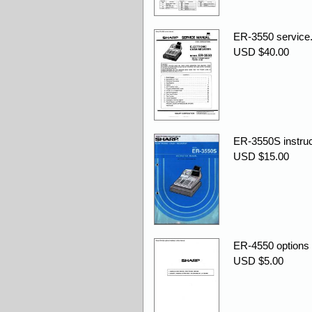
ER-3550 service.
USD $40.00
ER-3550S instruc
USD $15.00
ER-4550 options i
USD $5.00