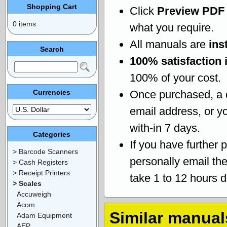
Shopping Cart
Click
Preview PDF
0 items
what you require.
All manuals are
ins
Search
100% satisfaction 
100% of your cost.
Currencies
Once purchased, a
email address, or yo
with-in 7 days.
Categories
If you have further 
> Barcode Scanners
personally email th
> Cash Registers
> Receipt Printers
take 1 to 12 hours 
> Scales
Accuweigh
Acom
Similar manual
Adam Equipment
AEP