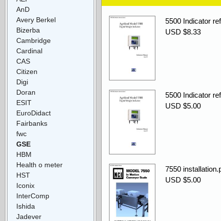
AnD
Avery Berkel
5500 Indicator re
Bizerba
USD $8.33
Cambridge
Cardinal
CAS
Citizen
Digi
Doran
5500 Indicator re
ESIT
USD $5.00
EuroDidact
Fairbanks
fwc
GSE
HBM
Health o meter
7550 installation.
HST
USD $5.00
Iconix
InterComp
Ishida
Jadever