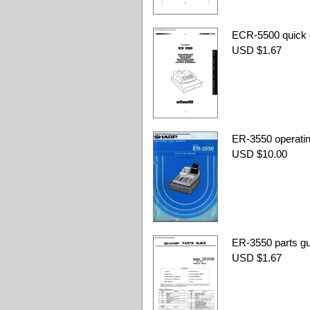
ECR-5500 quick 
USD $1.67
ER-3550 operati
USD $10.00
ER-3550 parts gu
USD $1.67