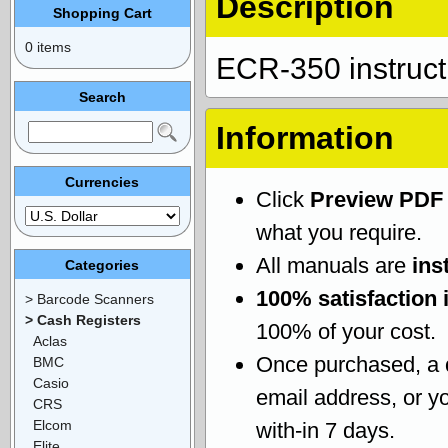
Description
Shopping Cart
0 items
ECR-350 instruc
Search
Information
Currencies
Click
Preview PDF
what you require.
All manuals are
ins
Categories
100% satisfaction 
> Barcode Scanners
> Cash Registers
100% of your cost.
Aclas
Once purchased, a
BMC
Casio
email address, or yo
CRS
Elcom
with-in 7 days.
Elite