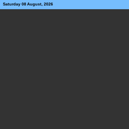
Saturday 08 August, 2026