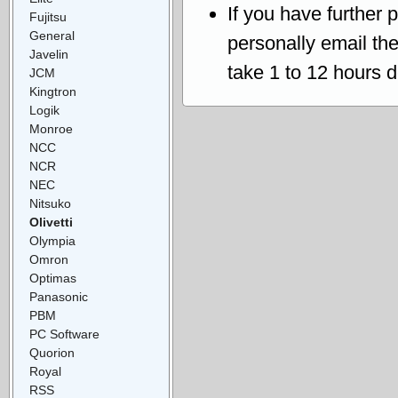
If you have further 
Fujitsu
General
personally email th
Javelin
take 1 to 12 hours 
JCM
Kingtron
Logik
Monroe
NCC
NCR
NEC
Nitsuko
Olivetti
Olympia
Omron
Optimas
Panasonic
PBM
PC Software
Quorion
Royal
RSS