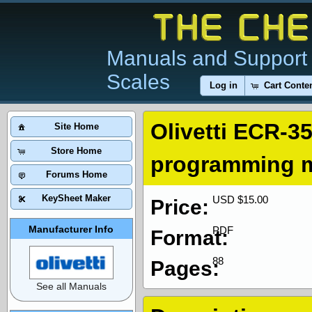
Manuals and Support 
Scales
Log in
Cart Conte
Olivetti ECR-3
Site Home
Store Home
programming 
Forums Home
KeySheet Maker
USD $15.00
Price:
Manufacturer Info
PDF
Format:
88
Pages:
See all Manuals