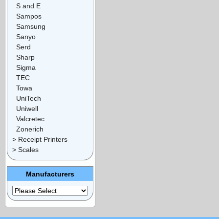
S and E
Sampos
Samsung
Sanyo
Serd
Sharp
Sigma
TEC
Towa
UniTech
Uniwell
Valcretec
Zonerich
> Receipt Printers
> Scales
Manufacturers