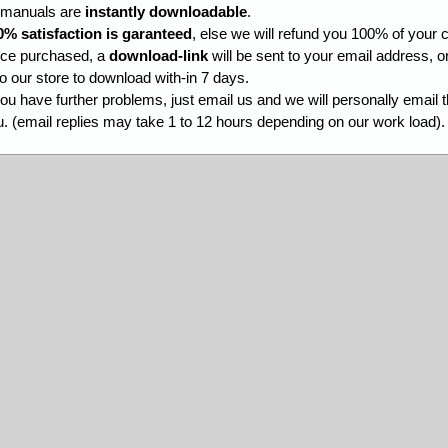
l manuals are
instantly downloadable
.
0% satisfaction is garanteed
, else we will refund you 100% of your c
ce purchased, a
download-link
will be sent to your email address, o
to our store to download with-in 7 days.
you have further problems, just email us and we will personally email 
. (email replies may take 1 to 12 hours depending on our work load).