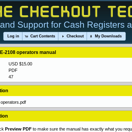
and Support for Cash Registers 
Log in
Cart Contents
Checkout
My Downloads
E-2108 operators manual
USD $15.00
PDF
47
tion
operators.pdf
tion
ick
Preview PDF
to make sure the manual has exactly what you requi