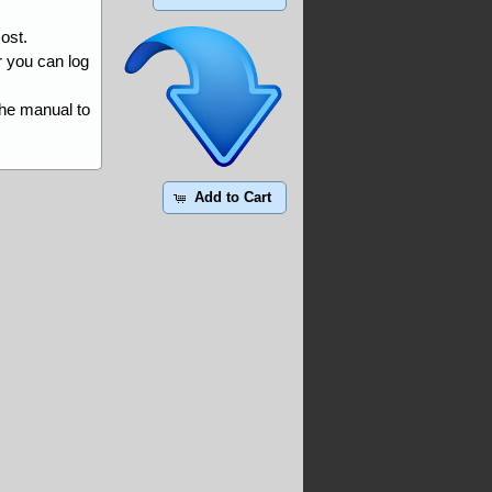
ost.
r you can log
the manual to
Add to Cart