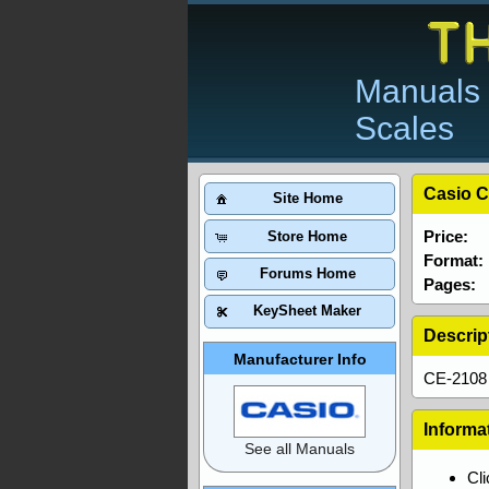
Manuals 
Scales
Casio C
Site Home
Price:
Store Home
Format:
Forums Home
Pages:
KeySheet Maker
Descrip
Manufacturer Info
CE-2108 
Informa
See all Manuals
Cl