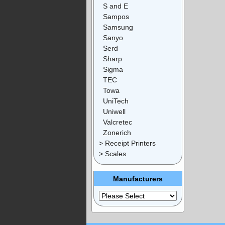
S and E
Sampos
Samsung
Sanyo
Serd
Sharp
Sigma
TEC
Towa
UniTech
Uniwell
Valcretec
Zonerich
> Receipt Printers
> Scales
Manufacturers