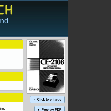
and
Click to enlarge
re.
Preview PDF