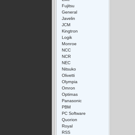
Fujitsu
General
Javelin
JCM
Kingtron
Logik
Monroe
NCC
NCR
NEC
Nitsuko
Olivetti
Olympia
Omron
Optimas
Panasonic
PBM
PC Software
Quorion
Royal
RSS