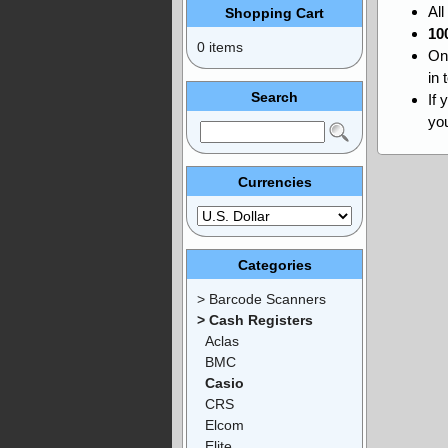
Al
Shopping Cart
10
0 items
On
in 
Search
If 
you
Currencies
Categories
> Barcode Scanners
> Cash Registers
Aclas
BMC
Casio
CRS
Elcom
Elite