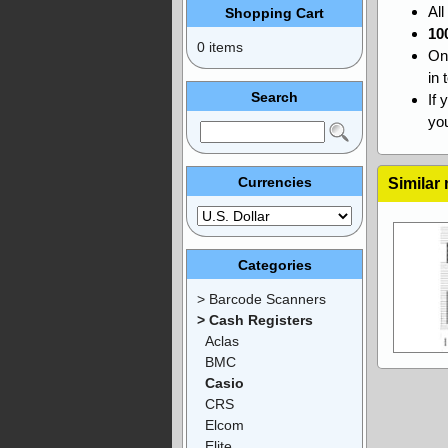
Al
Shopping Cart
10
0 items
On
in 
Search
If 
you
Currencies
Similar
Categories
> Barcode Scanners
> Cash Registers
Aclas
BMC
Casio
CRS
Elcom
Elite