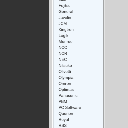
Fujitsu
General
Javelin
JCM
Kingtron
Logik
Monroe
NCC
NCR
NEC
Nitsuko
Olivetti
Olympia
Omron
Optimas
Panasonic
PBM
PC Software
Quorion
Royal
RSS