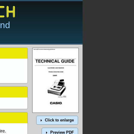
and
Click to enlarge
re.
Preview PDF