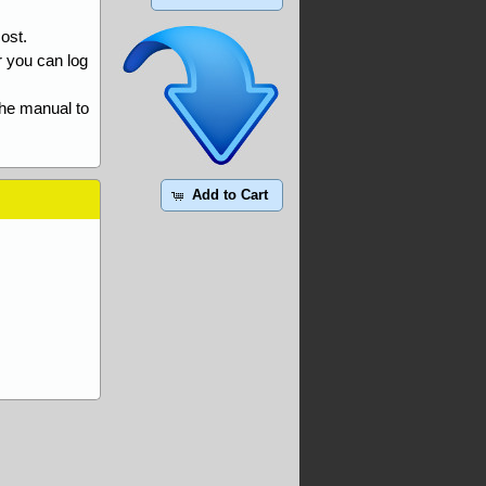
ost.
r you can log
the manual to
Add to Cart