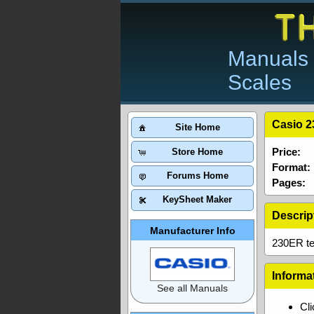
Manuals 
Scales
Casio 2
Site Home
Price:
Store Home
Format:
Forums Home
Pages:
KeySheet Maker
Descrip
Manufacturer Info
230ER tec
Informa
See all Manuals
Cl