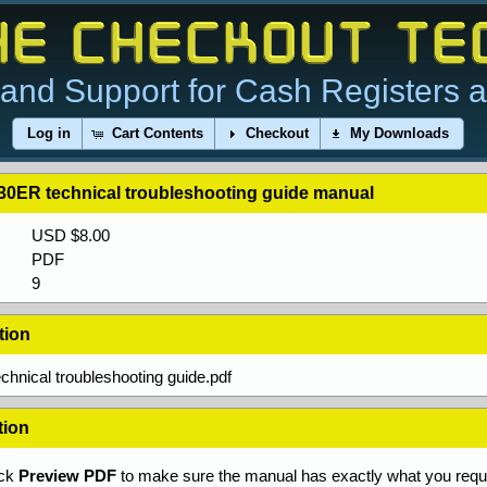
and Support for Cash Registers 
Log in
Cart Contents
Checkout
My Downloads
30ER technical troubleshooting guide manual
USD $8.00
PDF
9
tion
hnical troubleshooting guide.pdf
tion
ick
Preview PDF
to make sure the manual has exactly what you requi