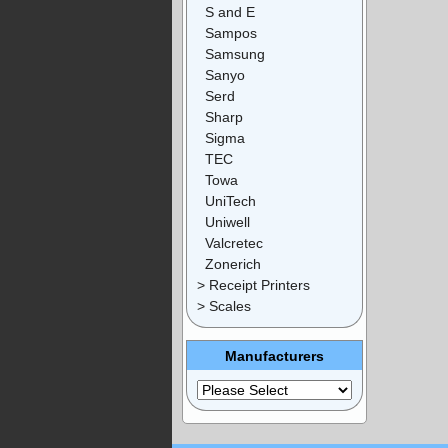
S and E
Sampos
Samsung
Sanyo
Serd
Sharp
Sigma
TEC
Towa
UniTech
Uniwell
Valcretec
Zonerich
> Receipt Printers
> Scales
Manufacturers