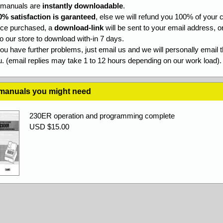
l manuals are
instantly downloadable
.
0% satisfaction is garanteed
, else we will refund you 100% of your c
ce purchased, a
download-link
will be sent to your email address, o
to our store to download with-in 7 days.
you have further problems, just email us and we will personally email 
. (email replies may take 1 to 12 hours depending on our work load).
 manuals you might need
230ER operation and programming complete
USD $15.00