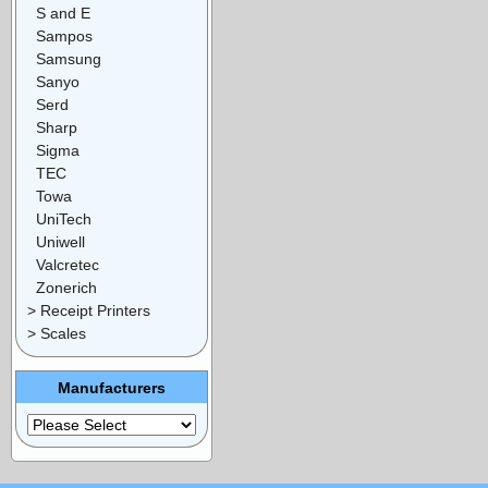
S and E
Sampos
Samsung
Sanyo
Serd
Sharp
Sigma
TEC
Towa
UniTech
Uniwell
Valcretec
Zonerich
> Receipt Printers
> Scales
Manufacturers