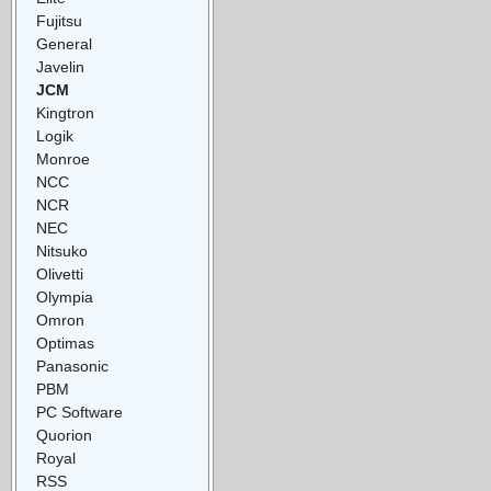
Fujitsu
General
Javelin
JCM
Kingtron
Logik
Monroe
NCC
NCR
NEC
Nitsuko
Olivetti
Olympia
Omron
Optimas
Panasonic
PBM
PC Software
Quorion
Royal
RSS