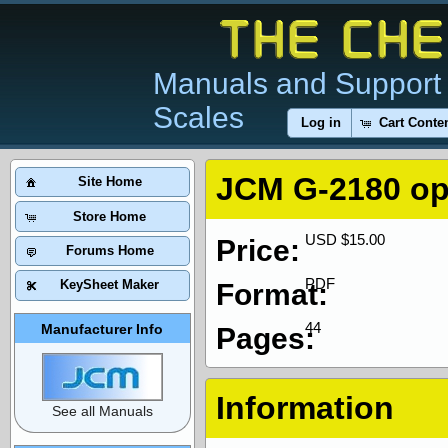
Manuals and Support 
Scales
Log in
Cart Conte
JCM G-2180 op
Site Home
Store Home
USD $15.00
Price:
Forums Home
PDF
KeySheet Maker
Format:
44
Manufacturer Info
Pages:
Information
See all Manuals