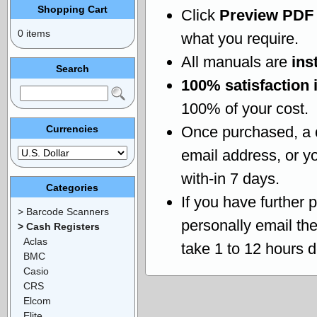
Shopping Cart
Click
Preview PDF
0 items
what you require.
All manuals are
ins
Search
100% satisfaction 
100% of your cost.
Currencies
Once purchased, a
email address, or yo
with-in 7 days.
Categories
If you have further 
> Barcode Scanners
personally email th
> Cash Registers
Aclas
take 1 to 12 hours 
BMC
Casio
CRS
Elcom
Elite