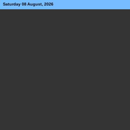
Saturday 08 August, 2026