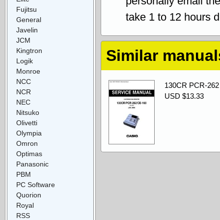
personally email th
Fujitsu
take 1 to 12 hours 
General
Javelin
JCM
Kingtron
Similar manual
Logik
Monroe
NCC
130CR PCR-262 
NCR
USD $13.33
NEC
Nitsuko
Olivetti
Olympia
Omron
Optimas
Panasonic
PBM
PC Software
Quorion
Royal
RSS