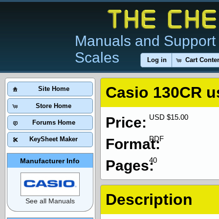
Manuals and Support 
Scales
Log in
Cart Conte
Casio 130CR u
Site Home
Store Home
USD $15.00
Price:
Forums Home
PDF
KeySheet Maker
Format:
40
Manufacturer Info
Pages:
Description
See all Manuals