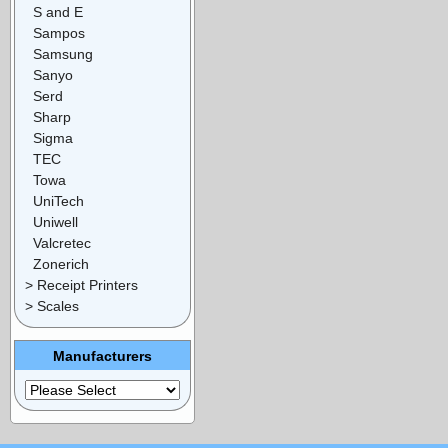
S and E
Sampos
Samsung
Sanyo
Serd
Sharp
Sigma
TEC
Towa
UniTech
Uniwell
Valcretec
Zonerich
> Receipt Printers
> Scales
Manufacturers