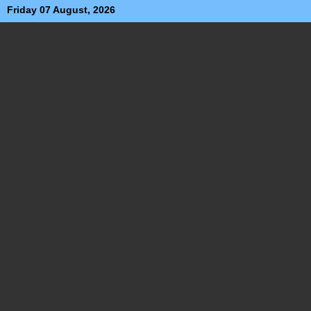
Friday 07 August, 2026