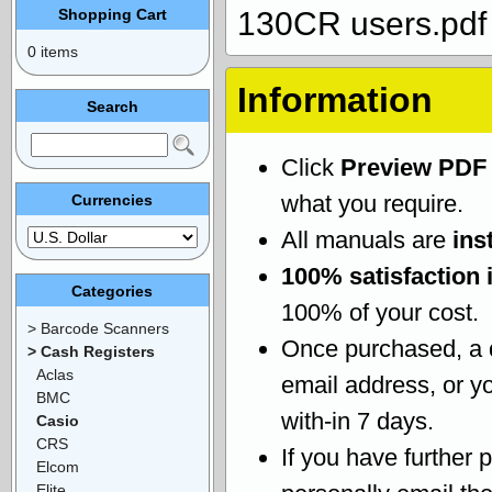
Shopping Cart
130CR users.pdf
0 items
Information
Search
Click
Preview PDF
what you require.
Currencies
All manuals are
ins
100% satisfaction 
Categories
100% of your cost.
> Barcode Scanners
Once purchased, a
> Cash Registers
Aclas
email address, or yo
BMC
with-in 7 days.
Casio
CRS
If you have further 
Elcom
Elite