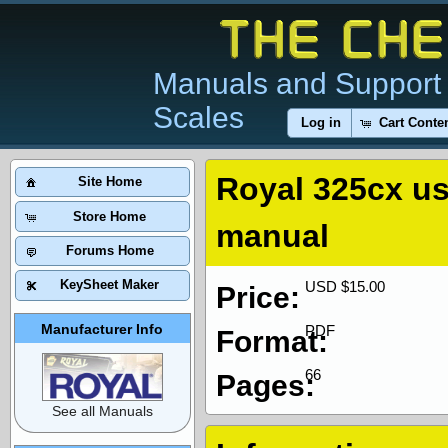
Manuals and Support 
Scales
Log in
Cart Conte
Royal 325cx u
Site Home
Store Home
manual
Forums Home
KeySheet Maker
USD $15.00
Price:
Manufacturer Info
PDF
Format:
66
Pages:
See all Manuals