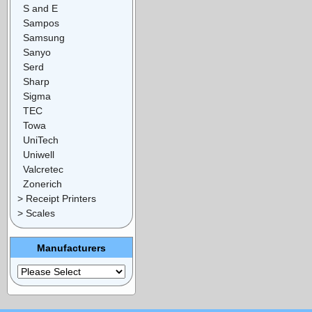
S and E
Sampos
Samsung
Sanyo
Serd
Sharp
Sigma
TEC
Towa
UniTech
Uniwell
Valcretec
Zonerich
> Receipt Printers
> Scales
Manufacturers