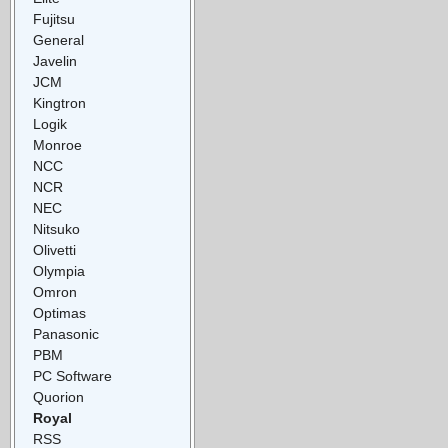
Fujitsu
General
Javelin
JCM
Kingtron
Logik
Monroe
NCC
NCR
NEC
Nitsuko
Olivetti
Olympia
Omron
Optimas
Panasonic
PBM
PC Software
Quorion
Royal
RSS