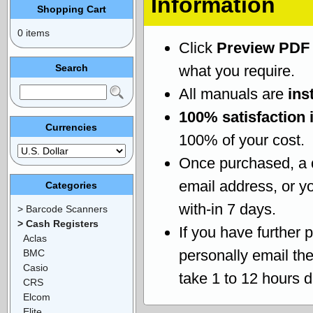
Information
Shopping Cart
0 items
Click
Preview PDF
Search
what you require.
All manuals are
ins
100% satisfaction 
Currencies
100% of your cost.
Once purchased, a
email address, or yo
Categories
with-in 7 days.
> Barcode Scanners
> Cash Registers
If you have further 
Aclas
personally email th
BMC
Casio
take 1 to 12 hours 
CRS
Elcom
Elite