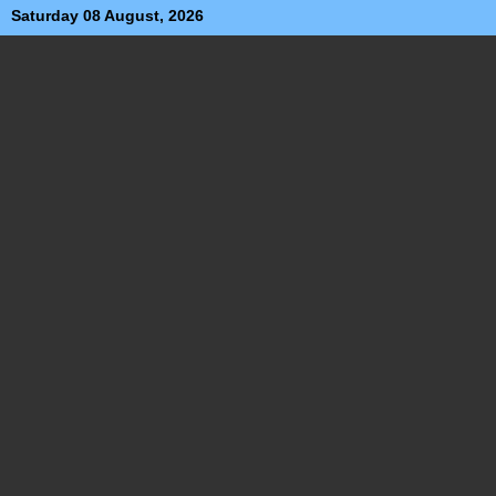
Saturday 08 August, 2026