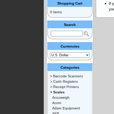
Shopping Cart
If 
you
0 items
Search
Currencies
Categories
> Barcode Scanners
> Cash Registers
> Receipt Printers
> Scales
Accuweigh
Acom
Adam Equipment
AEP