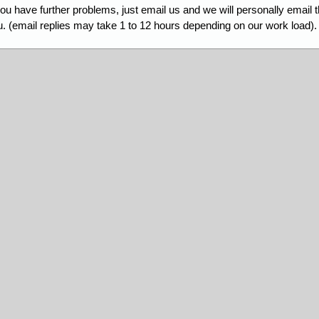
you have further problems, just email us and we will personally email 
. (email replies may take 1 to 12 hours depending on our work load).