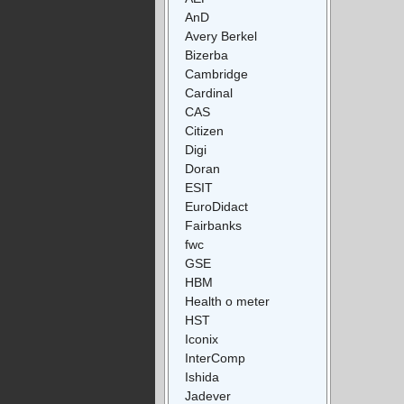
AnD
Avery Berkel
Bizerba
Cambridge
Cardinal
CAS
Citizen
Digi
Doran
ESIT
EuroDidact
Fairbanks
fwc
GSE
HBM
Health o meter
HST
Iconix
InterComp
Ishida
Jadever