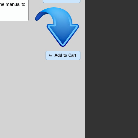
the manual to
Add to Cart