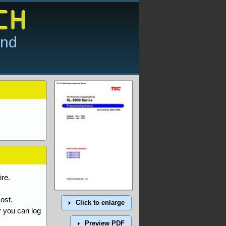
and
re.
ost.
Click to enlarge
r you can log
Preview PDF