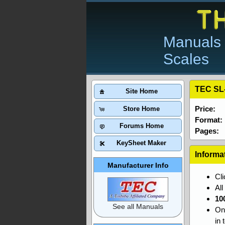
Manuals 
Scales
TEC SL
Site Home
Price:
Store Home
Format:
Forums Home
Pages:
KeySheet Maker
Informa
Manufacturer Info
Cl
Al
10
See all Manuals
On
in 