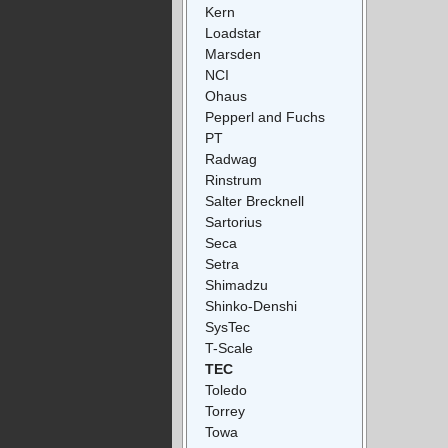
Kern
Loadstar
Marsden
NCI
Ohaus
Pepperl and Fuchs
PT
Radwag
Rinstrum
Salter Brecknell
Sartorius
Seca
Setra
Shimadzu
Shinko-Denshi
SysTec
T-Scale
TEC
Toledo
Torrey
Towa