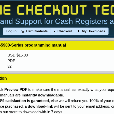
and Support for Cash Registers 
Log in
Cart Contents
Checkout
My Downloads
-5900-Series programming manual
USD $15.00
PDF
82
tion
ick
Preview PDF
to make sure the manual has exactly what you requi
l manuals are
instantly downloadable
.
0% satisfaction is garanteed
, else we will refund you 100% of your c
ce purchased, a
download-link
will be sent to your email address, o
to our store to download with-in 7 days.