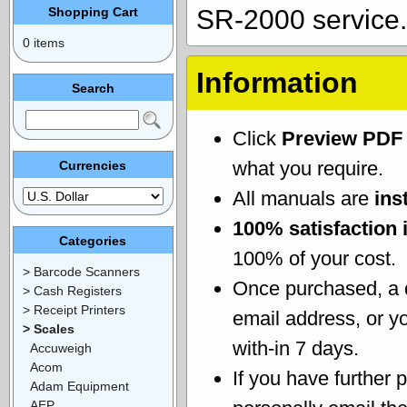
Shopping Cart
SR-2000 service.
0 items
Information
Search
Click
Preview PDF
what you require.
Currencies
All manuals are
ins
100% satisfaction 
Categories
100% of your cost.
> Barcode Scanners
Once purchased, a
> Cash Registers
> Receipt Printers
email address, or yo
> Scales
with-in 7 days.
Accuweigh
Acom
If you have further 
Adam Equipment
AEP