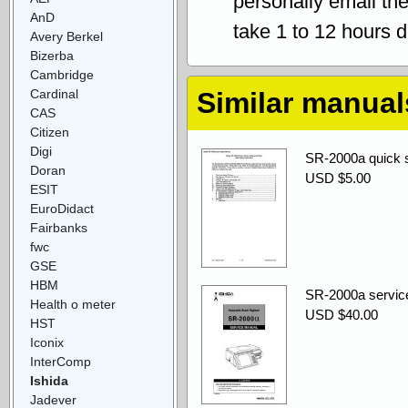
personally email th
AnD
take 1 to 12 hours 
Avery Berkel
Bizerba
Cambridge
Cardinal
Similar manual
CAS
Citizen
Digi
SR-2000a quick s
Doran
USD $5.00
ESIT
EuroDidact
Fairbanks
fwc
GSE
HBM
SR-2000a servic
Health o meter
USD $40.00
HST
Iconix
InterComp
Ishida
Jadever