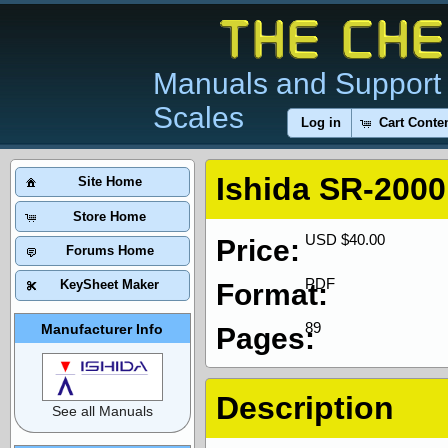
Manuals and Support 
Scales
Log in
Cart Conte
Ishida SR-2000
Site Home
Store Home
USD $40.00
Price:
Forums Home
PDF
KeySheet Maker
Format:
89
Manufacturer Info
Pages:
Description
See all Manuals