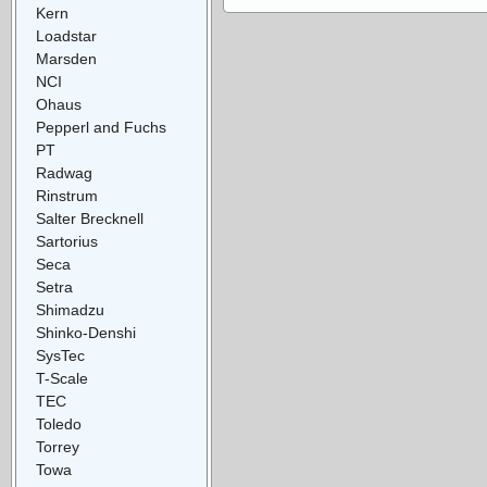
Kern
Loadstar
Marsden
NCI
Ohaus
Pepperl and Fuchs
PT
Radwag
Rinstrum
Salter Brecknell
Sartorius
Seca
Setra
Shimadzu
Shinko-Denshi
SysTec
T-Scale
TEC
Toledo
Torrey
Towa