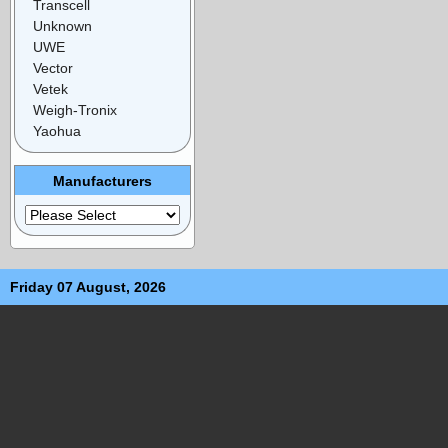
Transcell
Unknown
UWE
Vector
Vetek
Weigh-Tronix
Yaohua
Manufacturers
Friday 07 August, 2026