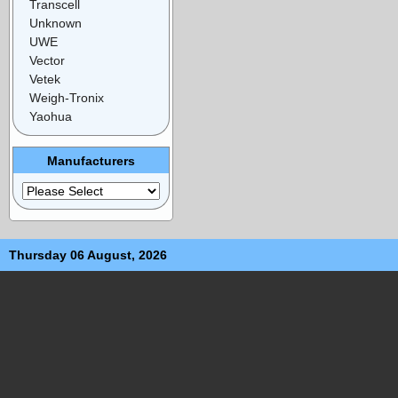
Transcell
Unknown
UWE
Vector
Vetek
Weigh-Tronix
Yaohua
Manufacturers
Thursday 06 August, 2026