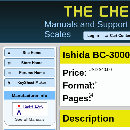
Manuals and Support 
Scales
Log in
Cart Conte
Ishida BC-3000
Site Home
Store Home
USD $40.00
Price:
Forums Home
PDF
KeySheet Maker
Format:
64
Manufacturer Info
Pages:
Description
See all Manuals