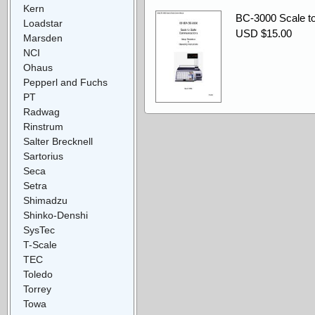
Kern
BC-3000 Scale t
Loadstar
USD $15.00
Marsden
NCI
Ohaus
Pepperl and Fuchs
PT
Radwag
Rinstrum
Salter Brecknell
Sartorius
Seca
Setra
Shimadzu
Shinko-Denshi
SysTec
T-Scale
TEC
Toledo
Torrey
Towa