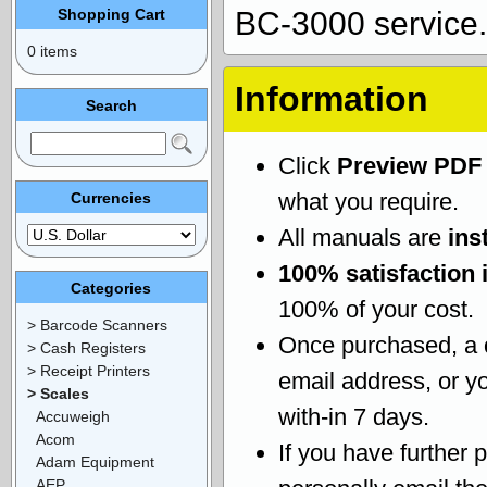
Shopping Cart
BC-3000 service.
0 items
Information
Search
Click
Preview PDF
what you require.
Currencies
All manuals are
ins
100% satisfaction 
Categories
100% of your cost.
> Barcode Scanners
Once purchased, a
> Cash Registers
> Receipt Printers
email address, or yo
> Scales
with-in 7 days.
Accuweigh
Acom
If you have further 
Adam Equipment
AEP