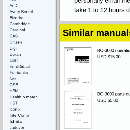
personally email th
AnD
take 1 to 12 hours 
Avery Berkel
Bizerba
Cambridge
Cardinal
Similar manual
CAS
Citizen
Digi
BC-3000 operatio
Doran
USD $15.00
ESIT
EuroDidact
Fairbanks
fwc
GSE
HBM
BC-3000 parts gu
Health o meter
USD $5.00
HST
Iconix
InterComp
Ishida
Jadever