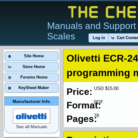
Manuals and Support 
Scales
Log in
Cart Conte
Olivetti ECR-24
Site Home
Store Home
programming 
Forums Home
KeySheet Maker
USD $15.00
Price:
Manufacturer Info
PDF
Format:
78
Pages:
See all Manuals