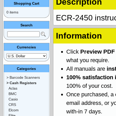
Description
Shopping Cart
0 items
ECR-2450 instru
Search
Information
Currencies
Click
Preview PDF
what you require.
All manuals are
ins
Categories
100% satisfaction 
> Barcode Scanners
> Cash Registers
100% of your cost.
Aclas
Once purchased, a
BMC
Casio
email address, or yo
CRS
Elcom
with-in 7 days.
Elite