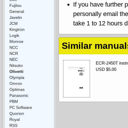
If you have further 
Fujitsu
General
personally email th
Javelin
take 1 to 12 hours 
JCM
Kingtron
Logik
Monroe
Similar manual
NCC
NCR
NEC
ECR-2450T instru
Nitsuko
USD $5.00
Olivetti
Olympia
Omron
Optimas
Panasonic
PBM
PC Software
Quorion
Royal
RSS