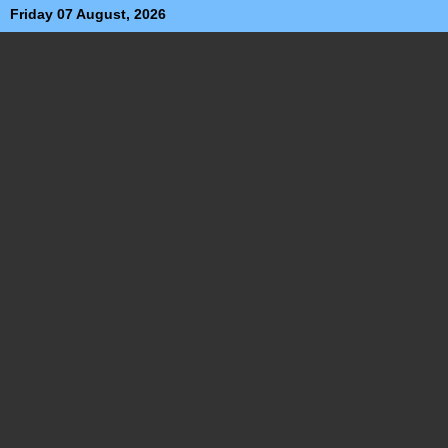
Friday 07 August, 2026