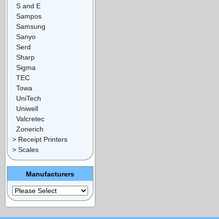
S and E
Sampos
Samsung
Sanyo
Serd
Sharp
Sigma
TEC
Towa
UniTech
Uniwell
Valcretec
Zonerich
> Receipt Printers
> Scales
Manufacturers