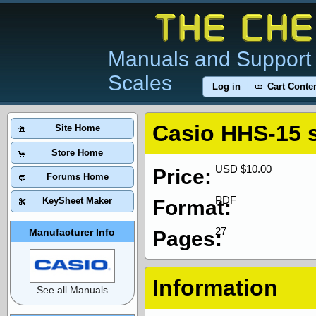
Manuals and Support 
Scales
Log in
Cart Conte
Casio HHS-15 
Site Home
Store Home
USD $10.00
Price:
Forums Home
PDF
KeySheet Maker
Format:
27
Manufacturer Info
Pages:
Information
See all Manuals