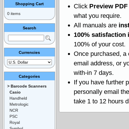
Shopping Cart
Click
Preview PDF
0 items
what you require.
All manuals are
ins
Search
100% satisfaction 
100% of your cost.
Currencies
Once purchased, a
email address, or yo
with-in 7 days.
Categories
If you have further 
> Barcode Scanners
personally email th
Casio
Handheld
take 1 to 12 hours 
Metrologic
NCR
PSC
Royal
Symbol