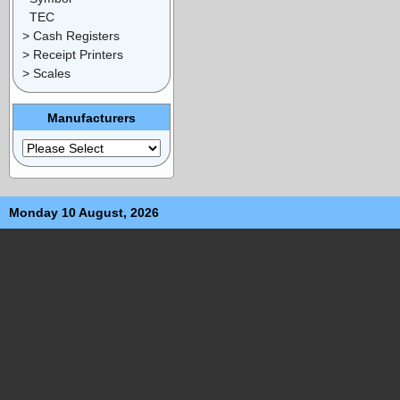
TEC
> Cash Registers
> Receipt Printers
> Scales
Manufacturers
Monday 10 August, 2026