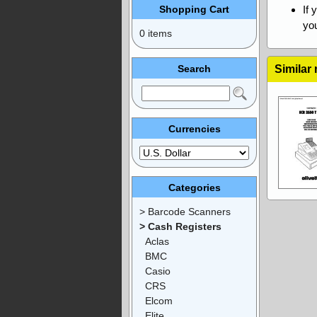
Shopping Cart
If 
you
0 items
Search
Similar
Currencies
Categories
> Barcode Scanners
> Cash Registers
Aclas
BMC
Casio
CRS
Elcom
Elite