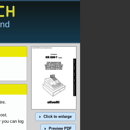
and
re.
ost.
Click to enlarge
r you can log
Preview PDF