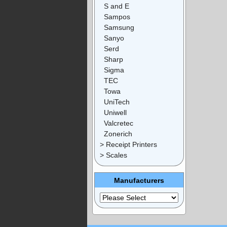
S and E
Sampos
Samsung
Sanyo
Serd
Sharp
Sigma
TEC
Towa
UniTech
Uniwell
Valcretec
Zonerich
> Receipt Printers
> Scales
Manufacturers