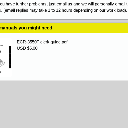
you have further problems, just email us and we will personally email 
. (email replies may take 1 to 12 hours depending on our work load).
 manuals you might need
ECR-3550T clerk guide.pdf
USD $5.00