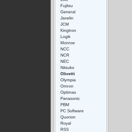
Fujitsu
General
Javelin
JCM
Kingtron
Logik
Monroe
NCC
NCR
NEC
Nitsuko
Olivetti
Olympia
Omron
Optimas
Panasonic
PBM
PC Software
Quorion
Royal
RSS