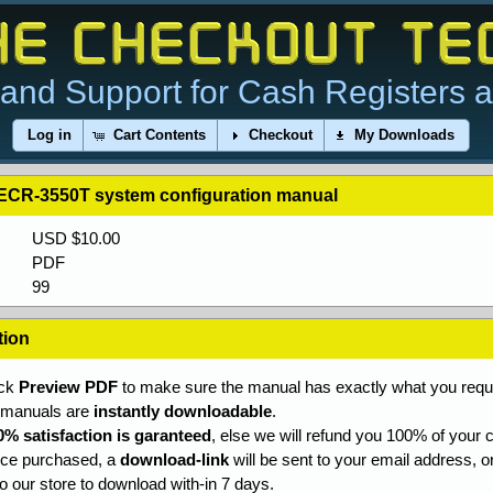
and Support for Cash Registers 
Log in
Cart Contents
Checkout
My Downloads
i ECR-3550T system configuration manual
USD $10.00
PDF
99
tion
ick
Preview PDF
to make sure the manual has exactly what you requi
l manuals are
instantly downloadable
.
0% satisfaction is garanteed
, else we will refund you 100% of your c
ce purchased, a
download-link
will be sent to your email address, o
to our store to download with-in 7 days.