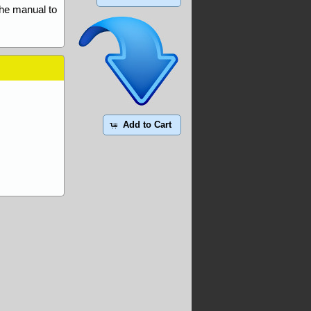
the manual to
Add to Cart