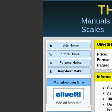
Manuals 
Scales
Olivett
Site Home
Price:
Store Home
Format:
Forums Home
Pages:
KeySheet Maker
Informa
Manufacturer Info
Cl
Al
10
See all Manuals
On
in 