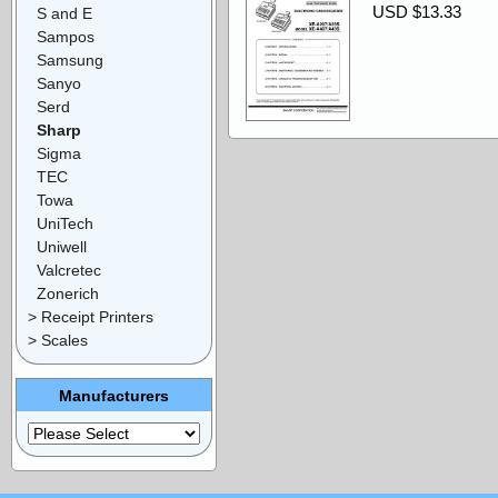
USD $13.33
S and E
Sampos
Samsung
Sanyo
Serd
Sharp
Sigma
TEC
Towa
UniTech
Uniwell
Valcretec
Zonerich
> Receipt Printers
> Scales
Manufacturers