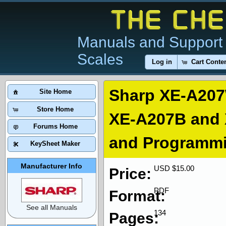
Manuals and Support 
Scales
Log in
Cart Conte
Sharp XE-A20
Site Home
Store Home
XE-A207B and 
Forums Home
and Programm
KeySheet Maker
Manufacturer Info
USD $15.00
Price:
PDF
Format:
See all Manuals
134
Pages: