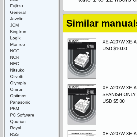
Fujitsu
General
Javelin
Similar manual
JCM
Kingtron
Logik
XE-A207W XE-A2
Monroe
USD $10.00
NCC
NCR
NEC
Nitsuko
Olivetti
Olympia
XE-A207W XE-A2
Omron
SPANISH ONLY
Optimas
USD $5.00
Panasonic
PBM
PC Software
Quorion
Royal
XE-A207W XE-A2
RSS