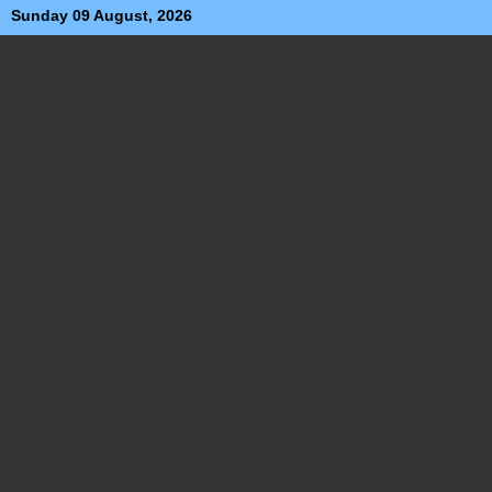
Sunday 09 August, 2026