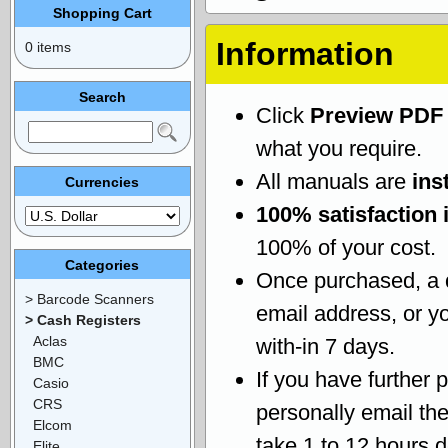
Shopping Cart
Information
0 items
Search
Click
Preview PDF
what you require.
All manuals are
ins
Currencies
100% satisfaction 
100% of your cost.
Categories
Once purchased, a
> Barcode Scanners
email address, or yo
> Cash Registers
Aclas
with-in 7 days.
BMC
If you have further 
Casio
CRS
personally email th
Elcom
take 1 to 12 hours 
Elite