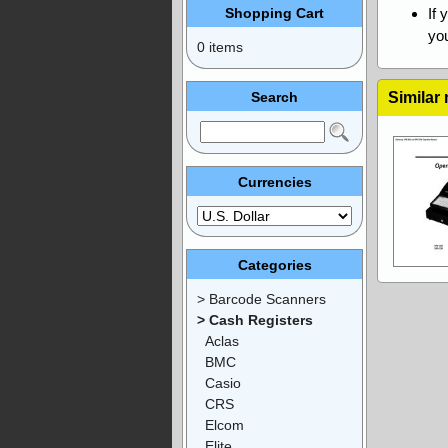
Shopping Cart
If 
you
0 items
Search
Similar
Currencies
Categories
> Barcode Scanners
> Cash Registers
Aclas
BMC
Casio
CRS
Elcom
Elite