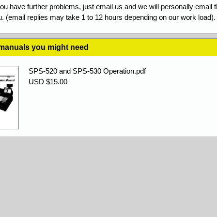
you have further problems, just email us and we will personally email 
. (email replies may take 1 to 12 hours depending on our work load).
 manuals you might need
SPS-520 and SPS-530 Operation.pdf
USD $15.00