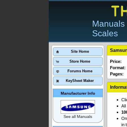
Manuals 
Scales
Samsun
Site Home
Price:
Store Home
Format:
Forums Home
Pages:
KeySheet Maker
Informa
Manufacturer Info
Cl
Al
10
See all Manuals
On
in 