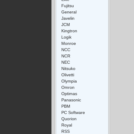
Fujitsu
General
Javelin
JCM
Kingtron
Logik
Monroe
NCC
NCR
NEC
Nitsuko
Olivetti
Olympia
Omron
Optimas
Panasonic
PBM
PC Software
Quorion
Royal
RSS