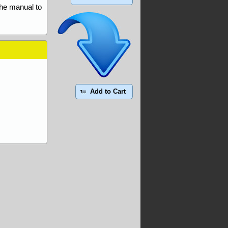
the manual to
Add to Cart