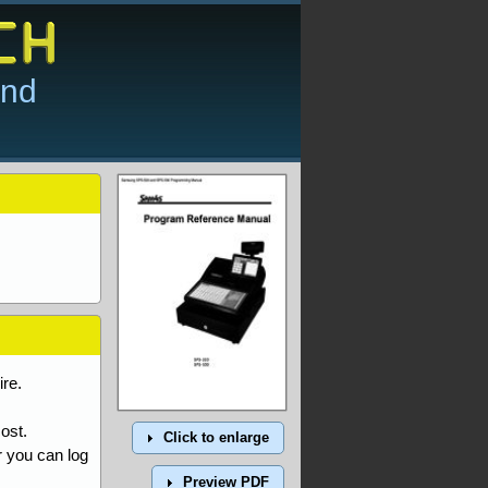
and
re.
ost.
Click to enlarge
r you can log
Preview PDF