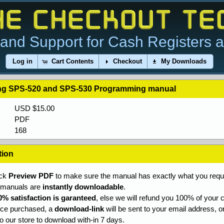
and Support for Cash Registers 
Log in
Cart Contents
Checkout
My Downloads
g SPS-520 and SPS-530 Programming manual
USD $15.00
PDF
168
tion
ick
Preview PDF
to make sure the manual has exactly what you requi
l manuals are
instantly downloadable
.
0% satisfaction is garanteed
, else we will refund you 100% of your c
ce purchased, a
download-link
will be sent to your email address, o
to our store to download with-in 7 days.