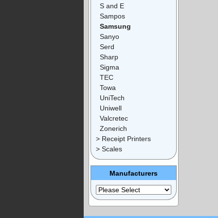
S and E
Sampos
Samsung
Sanyo
Serd
Sharp
Sigma
TEC
Towa
UniTech
Uniwell
Valcretec
Zonerich
> Receipt Printers
> Scales
Manufacturers