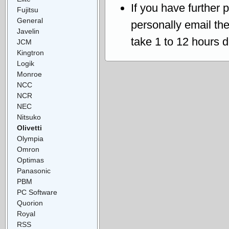
If you have further 
Fujitsu
General
personally email th
Javelin
take 1 to 12 hours 
JCM
Kingtron
Logik
Monroe
NCC
NCR
NEC
Nitsuko
Olivetti
Olympia
Omron
Optimas
Panasonic
PBM
PC Software
Quorion
Royal
RSS