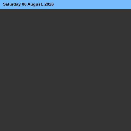
Saturday 08 August, 2026