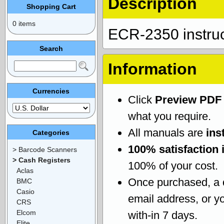
Description
Shopping Cart
0 items
ECR-2350 instru
Search
Information
Currencies
Click
Preview PDF
what you require.
All manuals are
ins
Categories
100% satisfaction 
> Barcode Scanners
> Cash Registers
100% of your cost.
Aclas
Once purchased, a
BMC
Casio
email address, or yo
CRS
Elcom
with-in 7 days.
Elite