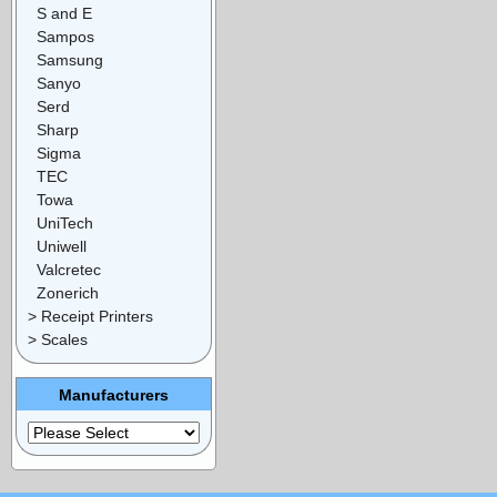
S and E
Sampos
Samsung
Sanyo
Serd
Sharp
Sigma
TEC
Towa
UniTech
Uniwell
Valcretec
Zonerich
> Receipt Printers
> Scales
Manufacturers