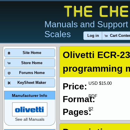
Manuals and Support 
Scales
Log in
Cart Conte
Olivetti ECR-23
Site Home
Store Home
programming 
Forums Home
KeySheet Maker
USD $15.00
Price:
Manufacturer Info
PDF
Format:
82
Pages:
See all Manuals