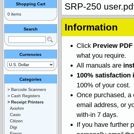
Shopping Cart
SRP-250 user.pd
0 items
Information
Search
Click
Preview PDF
what you require.
Currencies
All manuals are
ins
100% satisfaction 
Categories
100% of your cost.
> Barcode Scanners
Once purchased, a
> Cash Registers
> Receipt Printers
email address, or yo
Axiohm
with-in 7 days.
Casio
Citizen
If you have further 
Digi
Epson