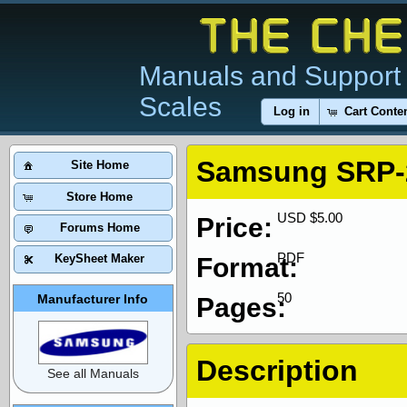
Manuals and Support 
Scales
Log in
Cart Conte
Samsung SRP-
Site Home
Store Home
USD $5.00
Price:
Forums Home
PDF
KeySheet Maker
Format:
50
Manufacturer Info
Pages:
Description
See all Manuals