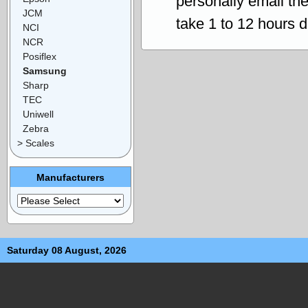
personally email th
JCM
take 1 to 12 hours 
NCI
NCR
Posiflex
Samsung
Sharp
TEC
Uniwell
Zebra
> Scales
Manufacturers
Saturday 08 August, 2026