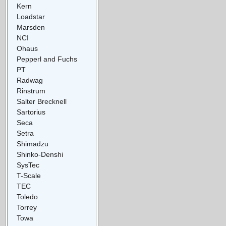
Kern
Loadstar
Marsden
NCI
Ohaus
Pepperl and Fuchs
PT
Radwag
Rinstrum
Salter Brecknell
Sartorius
Seca
Setra
Shimadzu
Shinko-Denshi
SysTec
T-Scale
TEC
Toledo
Torrey
Towa