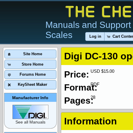
Manuals and Support 
Scales
Log in
Cart Conte
Digi DC-130 op
Site Home
Store Home
USD $15.00
Price:
Forums Home
PDF
KeySheet Maker
Format:
28
Manufacturer Info
Pages:
Information
See all Manuals