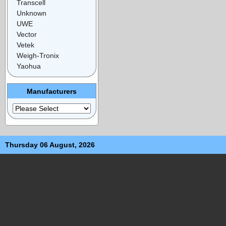
Transcell
Unknown
UWE
Vector
Vetek
Weigh-Tronix
Yaohua
Manufacturers
Thursday 06 August, 2026