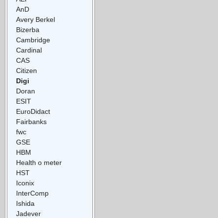
AnD
Avery Berkel
Bizerba
Cambridge
Cardinal
CAS
Citizen
Digi
Doran
ESIT
EuroDidact
Fairbanks
fwc
GSE
HBM
Health o meter
HST
Iconix
InterComp
Ishida
Jadever