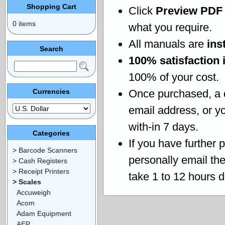
Shopping Cart
Click
Preview PDF
0 items
what you require.
All manuals are
ins
Search
100% satisfaction 
100% of your cost.
Currencies
Once purchased, a
email address, or yo
with-in 7 days.
Categories
If you have further 
> Barcode Scanners
personally email th
> Cash Registers
> Receipt Printers
take 1 to 12 hours 
> Scales
Accuweigh
Acom
Adam Equipment
AEP