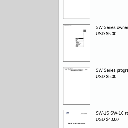
SW Series owner
USD $5.00
SW Series progr
USD $5.00
SW-1S SW-1C rev
USD $40.00