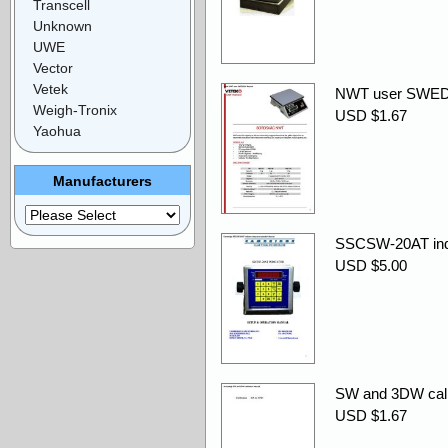
Transcell
Unknown
UWE
Vector
Vetek
NWT user SWED
Weigh-Tronix
USD $1.67
Yaohua
Manufacturers
SSCSW-20AT indic
USD $5.00
SW and 3DW calib
USD $1.67