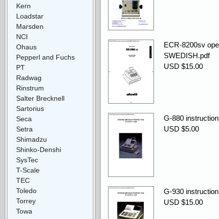
Kern
Loadstar
Marsden
NCI
ECR-8200sv ope
Ohaus
SWEDISH.pdf
Pepperl and Fuchs
USD $15.00
PT
Radwag
Rinstrum
Salter Brecknell
Sartorius
G-880 instructi
Seca
USD $5.00
Setra
Shimadzu
Shinko-Denshi
SysTec
T-Scale
TEC
Toledo
G-930 instructi
Torrey
USD $15.00
Towa