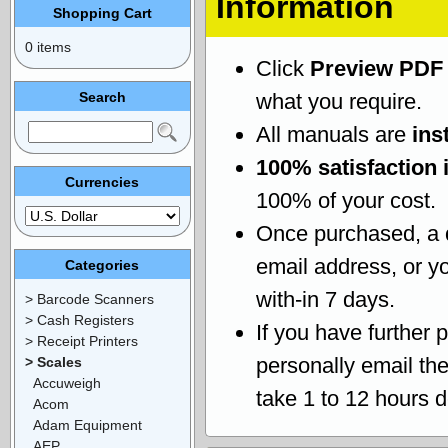
Information
Shopping Cart
0 items
Click
Preview PDF
Search
what you require.
All manuals are
ins
100% satisfaction 
Currencies
100% of your cost.
Once purchased, a
email address, or yo
Categories
with-in 7 days.
> Barcode Scanners
> Cash Registers
If you have further 
> Receipt Printers
personally email th
> Scales
Accuweigh
take 1 to 12 hours 
Acom
Adam Equipment
AEP