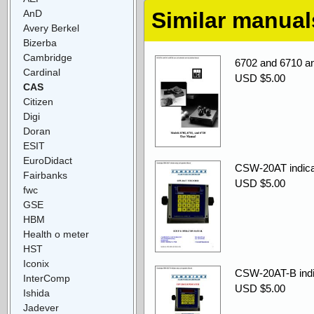
AnD
Similar manual
Avery Berkel
Bizerba
Cambridge
6702 and 6710 an
Cardinal
USD $5.00
CAS
Citizen
Digi
Doran
ESIT
EuroDidact
CSW-20AT indicat
Fairbanks
USD $5.00
fwc
GSE
HBM
Health o meter
HST
Iconix
CSW-20AT-B indic
InterComp
USD $5.00
Ishida
Jadever