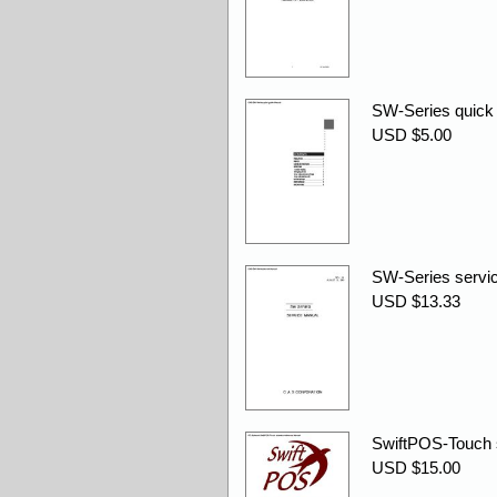
SW-Series quick 
USD $5.00
SW-Series servic
USD $13.33
SwiftPOS-Touch s
USD $15.00