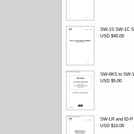
SW-1S SW-1C SW
USD $40.00
SW-6KS to SW-15
USD $5.00
SW-LR and ID-P s
USD $10.00