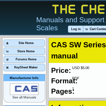
Manuals and Support 
Scales
Log in
Cart Conte
CAS SW Series 
Site Home
Store Home
manual
Forums Home
KeySheet Maker
USD $5.00
Price:
Manufacturer Info
PDF
Format:
1
Pages:
See all Manuals