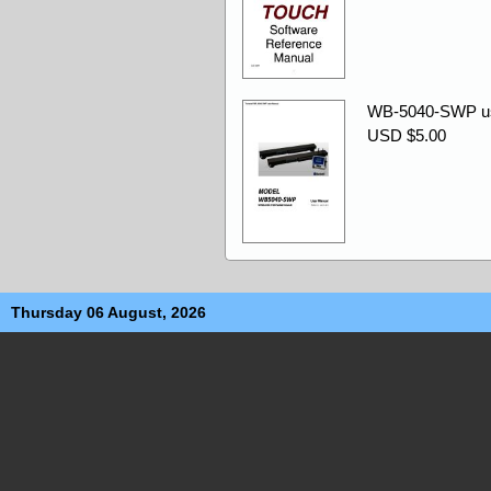
WB-5040-SWP us
USD $5.00
Thursday 06 August, 2026