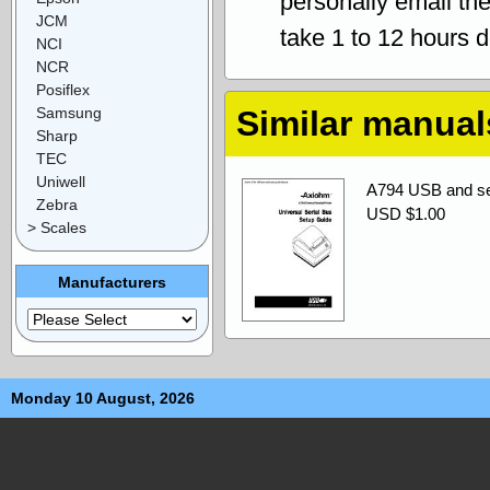
personally email th
JCM
take 1 to 12 hours 
NCI
NCR
Posiflex
Samsung
Similar manual
Sharp
TEC
Uniwell
A794 USB and ser
Zebra
USD $1.00
> Scales
Manufacturers
Monday 10 August, 2026