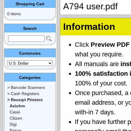
Shopping Cart
A794 user.pdf
0 items
Information
Search
Click
Preview PDF
what you require.
Currencies
All manuals are
ins
100% satisfaction 
Categories
100% of your cost.
> Barcode Scanners
Once purchased, a
> Cash Registers
> Receipt Printers
email address, or yo
Axiohm
with-in 7 days.
Casio
Citizen
If you have further 
Digi
Epson