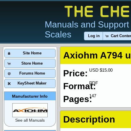
Manuals and Support 
Scales
Log in
Cart Conte
Axiohm A794 u
Site Home
Store Home
USD $15.00
Price:
Forums Home
PDF
KeySheet Maker
Format:
147
Manufacturer Info
Pages:
Description
See all Manuals