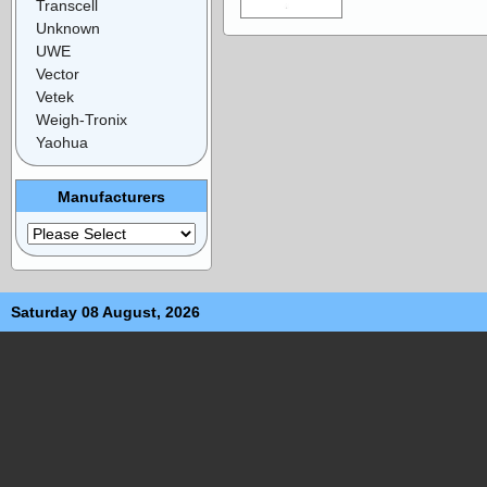
Transcell
Unknown
UWE
Vector
Vetek
Weigh-Tronix
Yaohua
Manufacturers
Saturday 08 August, 2026