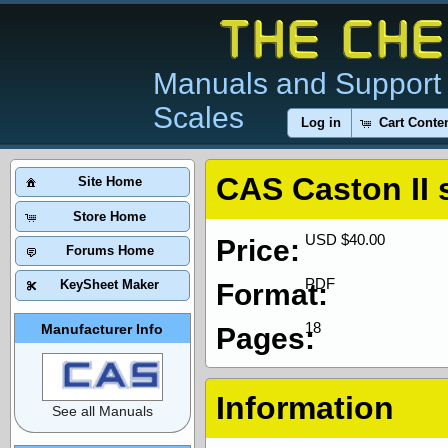
Manuals and Support 
Scales
Log in
Cart Conte
CAS Caston II 
Site Home
Store Home
USD $40.00
Price:
Forums Home
PDF
KeySheet Maker
Format:
18
Manufacturer Info
Pages:
Information
See all Manuals