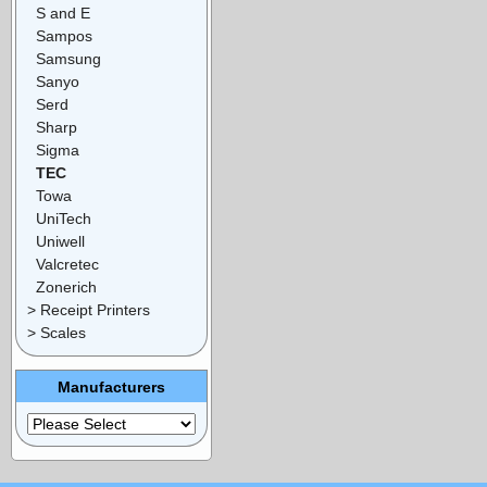
S and E
Sampos
Samsung
Sanyo
Serd
Sharp
Sigma
TEC
Towa
UniTech
Uniwell
Valcretec
Zonerich
> Receipt Printers
> Scales
Manufacturers