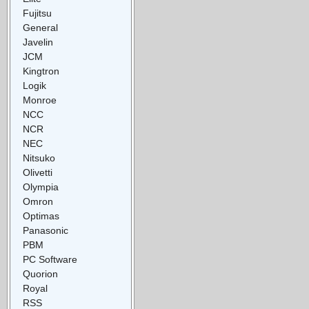
Fujitsu
General
Javelin
JCM
Kingtron
Logik
Monroe
NCC
NCR
NEC
Nitsuko
Olivetti
Olympia
Omron
Optimas
Panasonic
PBM
PC Software
Quorion
Royal
RSS