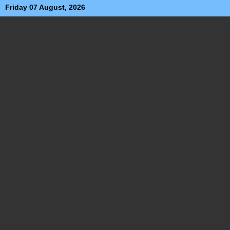
Friday 07 August, 2026