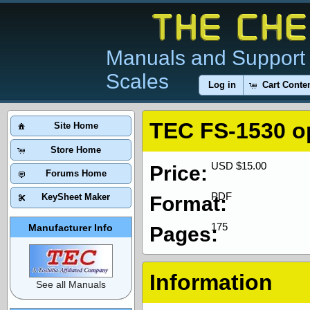
Manuals and Support 
Scales
Log in
Cart Conte
TEC FS-1530 o
Site Home
Store Home
USD $15.00
Price:
Forums Home
PDF
KeySheet Maker
Format:
175
Manufacturer Info
Pages:
Information
See all Manuals