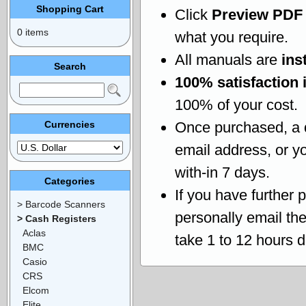
Shopping Cart
Click
Preview PDF
0 items
what you require.
All manuals are
ins
Search
100% satisfaction 
100% of your cost.
Currencies
Once purchased, a
email address, or yo
with-in 7 days.
Categories
If you have further 
> Barcode Scanners
personally email th
> Cash Registers
Aclas
take 1 to 12 hours 
BMC
Casio
CRS
Elcom
Elite