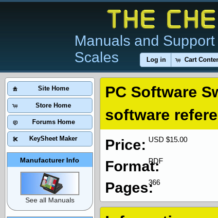
Manuals and Support 
Scales
Log in
Cart Conte
PC Software S
Site Home
Store Home
software refer
Forums Home
KeySheet Maker
USD $15.00
Price:
Manufacturer Info
PDF
Format:
366
Pages:
See all Manuals