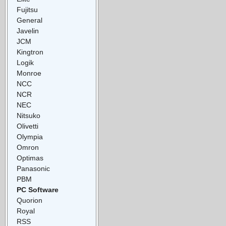
Fujitsu
General
Javelin
JCM
Kingtron
Logik
Monroe
NCC
NCR
NEC
Nitsuko
Olivetti
Olympia
Omron
Optimas
Panasonic
PBM
PC Software
Quorion
Royal
RSS