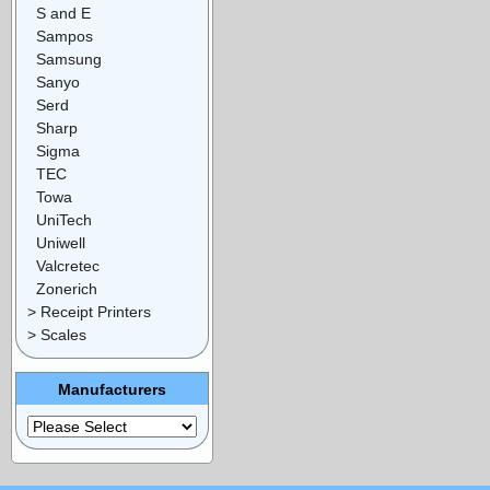
S and E
Sampos
Samsung
Sanyo
Serd
Sharp
Sigma
TEC
Towa
UniTech
Uniwell
Valcretec
Zonerich
> Receipt Printers
> Scales
Manufacturers