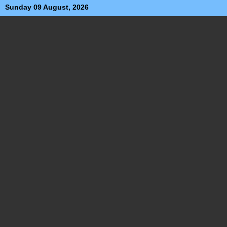
Sunday 09 August, 2026