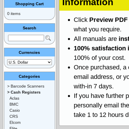
Information
Shopping Cart
0 items
Click
Preview PDF
Search
what you require.
All manuals are
ins
100% satisfaction 
Currencies
100% of your cost.
Once purchased, a
email address, or yo
Categories
with-in 7 days.
> Barcode Scanners
> Cash Registers
If you have further 
Aclas
personally email th
BMC
Casio
take 1 to 12 hours 
CRS
Elcom
Elite