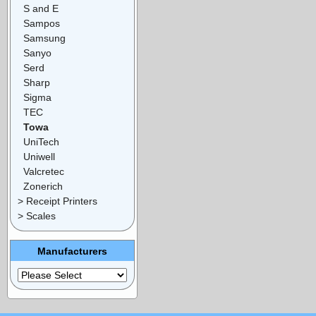
S and E
Sampos
Samsung
Sanyo
Serd
Sharp
Sigma
TEC
Towa
UniTech
Uniwell
Valcretec
Zonerich
> Receipt Printers
> Scales
Manufacturers