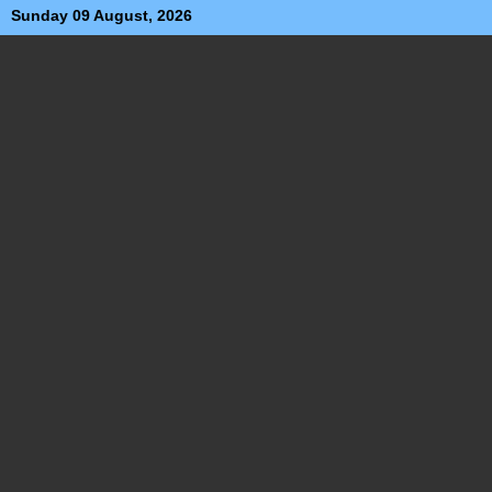
Sunday 09 August, 2026