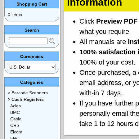
Information
Shopping Cart
0 items
Click
Preview PDF
Search
what you require.
All manuals are
ins
100% satisfaction 
Currencies
100% of your cost.
Once purchased, a
email address, or yo
Categories
with-in 7 days.
> Barcode Scanners
> Cash Registers
If you have further 
Aclas
personally email th
BMC
Casio
take 1 to 12 hours 
CRS
Elcom
Elite