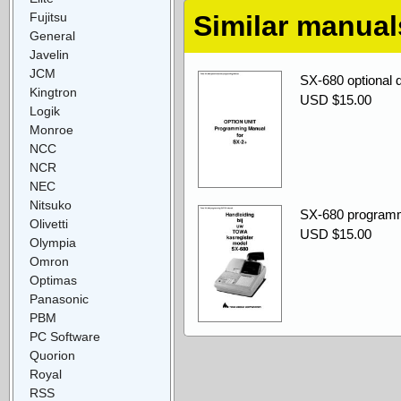
Fujitsu
Similar manual
General
Javelin
JCM
SX-680 optional 
Kingtron
USD $15.00
Logik
Monroe
NCC
NCR
NEC
Nitsuko
SX-680 progra
Olivetti
USD $15.00
Olympia
Omron
Optimas
Panasonic
PBM
PC Software
Quorion
Royal
RSS