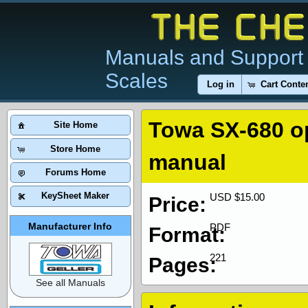
Manuals and Support 
Scales
Log in
Cart Conte
Towa SX-680 o
Site Home
Store Home
manual
Forums Home
KeySheet Maker
USD $15.00
Price:
Manufacturer Info
PDF
Format:
221
Pages:
See all Manuals