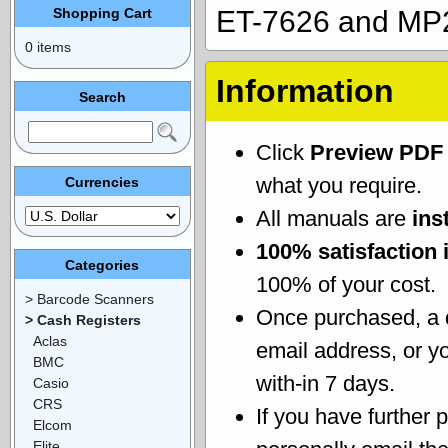
Shopping Cart
ET-7626 and MP2
0 items
Information
Search
Click
Preview PDF
what you require.
Currencies
All manuals are
ins
100% satisfaction 
Categories
100% of your cost.
> Barcode Scanners
Once purchased, a
> Cash Registers
Aclas
email address, or yo
BMC
with-in 7 days.
Casio
CRS
If you have further 
Elcom
Elite