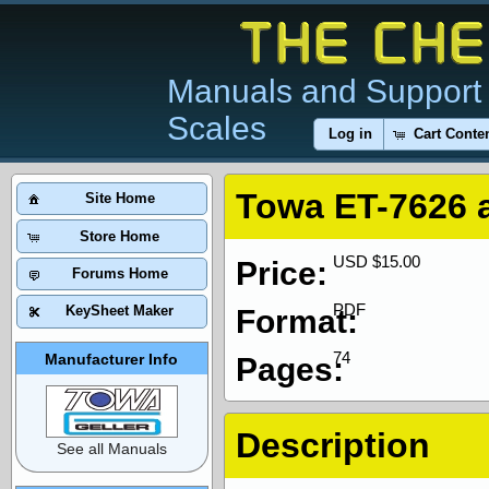
Manuals and Support 
Scales
Log in
Cart Conte
Towa ET-7626 
Site Home
Store Home
USD $15.00
Price:
Forums Home
PDF
KeySheet Maker
Format:
74
Manufacturer Info
Pages:
Description
See all Manuals