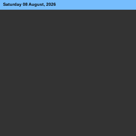
Saturday 08 August, 2026