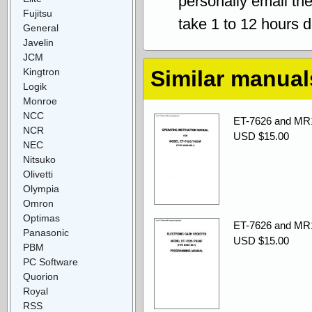
personally email th
Fujitsu
take 1 to 12 hours 
General
Javelin
JCM
Kingtron
Similar manual
Logik
Monroe
NCC
ET-7626 and MR1
NCR
USD $15.00
NEC
Nitsuko
Olivetti
Olympia
Omron
Optimas
ET-7626 and MR
Panasonic
USD $15.00
PBM
PC Software
Quorion
Royal
RSS