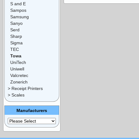
S and E
Sampos
Samsung
Sanyo
Serd
Sharp
Sigma
TEC
Towa
UniTech
Uniwell
Valcretec
Zonerich
> Receipt Printers
> Scales
Manufacturers