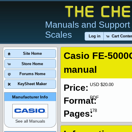
Manuals and Support 
Scales
Log in
Cart Conte
Casio FE-5000
Site Home
Store Home
manual
Forums Home
KeySheet Maker
USD $20.00
Price:
Manufacturer Info
PDF
Format:
178
Pages:
See all Manuals