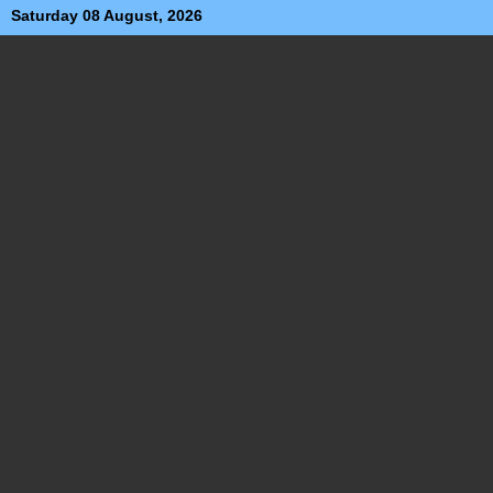
Saturday 08 August, 2026