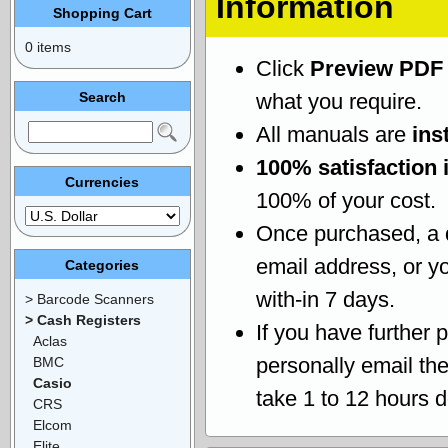
Information
Shopping Cart
0 items
Click
Preview PDF
Search
what you require.
All manuals are
ins
100% satisfaction 
Currencies
100% of your cost.
Once purchased, a
email address, or yo
Categories
with-in 7 days.
> Barcode Scanners
> Cash Registers
If you have further 
Aclas
personally email th
BMC
Casio
take 1 to 12 hours 
CRS
Elcom
Elite