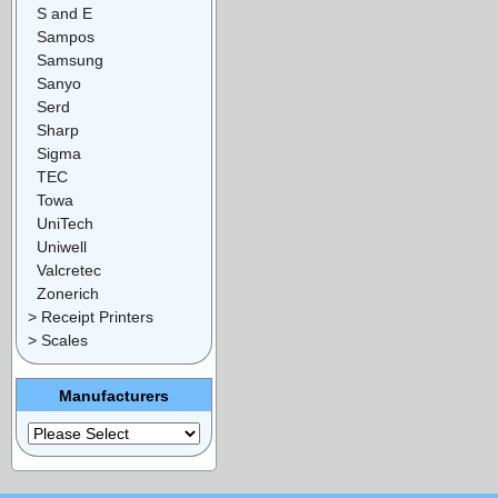
S and E
Sampos
Samsung
Sanyo
Serd
Sharp
Sigma
TEC
Towa
UniTech
Uniwell
Valcretec
Zonerich
> Receipt Printers
> Scales
Manufacturers