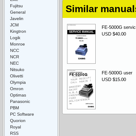
Fujitsu
Similar manual
General
Javelin
JCM
FE-5000G servic
Kingtron
USD $40.00
Logik
Monroe
NCC
NCR
NEC
Nitsuko
FE-5000G user
Olivetti
USD $15.00
Olympia
Omron
Optimas
Panasonic
PBM
PC Software
Quorion
Royal
RSS