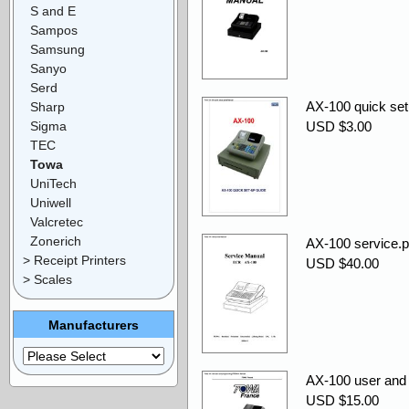
S and E
Sampos
Samsung
Sanyo
Serd
AX-100 quick set
Sharp
Sigma
USD $3.00
TEC
Towa
UniTech
Uniwell
Valcretec
Zonerich
AX-100 service.p
> Receipt Printers
USD $40.00
> Scales
Manufacturers
AX-100 user an
USD $15.00