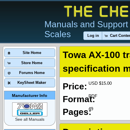
Manuals and Support 
Scales
Log in
Cart Conte
Towa AX-100 tr
Site Home
Store Home
specification 
Forums Home
KeySheet Maker
USD $15.00
Price:
Manufacturer Info
PDF
Format:
49
Pages:
See all Manuals