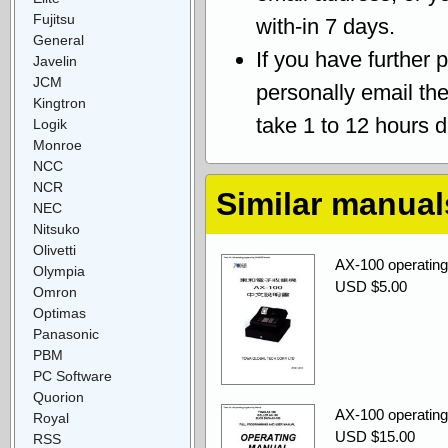
Fujitsu
with-in 7 days.
General
If you have further 
Javelin
JCM
personally email th
Kingtron
take 1 to 12 hours 
Logik
Monroe
NCC
NCR
Similar manual
NEC
Nitsuko
Olivetti
AX-100 operati
Olympia
USD $5.00
Omron
Optimas
Panasonic
PBM
PC Software
Quorion
AX-100 operatin
Royal
USD $15.00
RSS