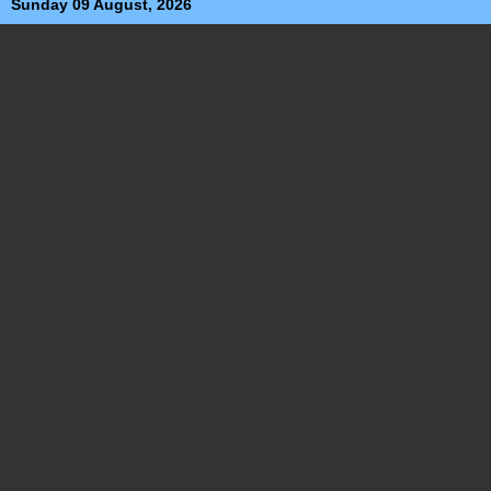
Sunday 09 August, 2026