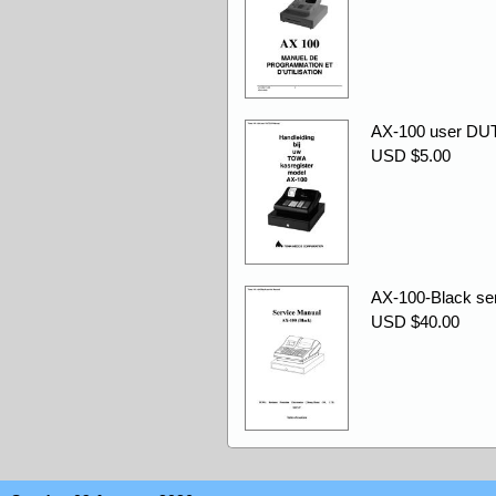
AX-100 user DU
USD $5.00
AX-100-Black ser
USD $40.00