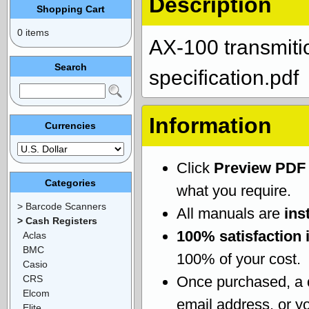
Description
Shopping Cart
0 items
AX-100 transmiti
Search
specification.pdf
Information
Currencies
Click
Preview PDF
Categories
what you require.
> Barcode Scanners
All manuals are
ins
> Cash Registers
100% satisfaction 
Aclas
BMC
100% of your cost.
Casio
CRS
Once purchased, a
Elcom
email address, or yo
Elite