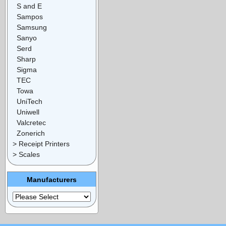
S and E
Sampos
Samsung
Sanyo
Serd
Sharp
Sigma
TEC
Towa
UniTech
Uniwell
Valcretec
Zonerich
> Receipt Printers
> Scales
Manufacturers