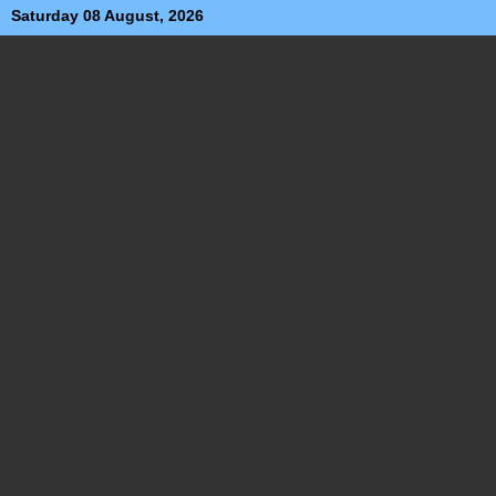
Saturday 08 August, 2026