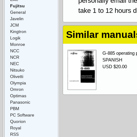
personally email th
Fujitsu
take 1 to 12 hours 
General
Javelin
JCM
Kingtron
Similar manual
Logik
Monroe
NCC
G-885 operati
NCR
SPANISH
NEC
USD $20.00
Nitsuko
Olivetti
Olympia
Omron
Optimas
Panasonic
PBM
PC Software
Quorion
Royal
RSS