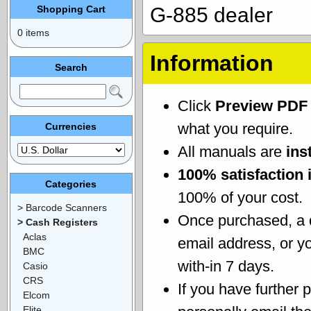
Shopping Cart
G-885 dealer
0 items
Information
Search
Click
Preview PDF
what you require.
Currencies
All manuals are
ins
100% satisfaction 
Categories
100% of your cost.
> Barcode Scanners
Once purchased, a
> Cash Registers
Aclas
email address, or yo
BMC
with-in 7 days.
Casio
CRS
If you have further 
Elcom
Elite