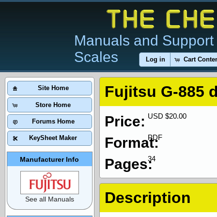
Manuals and Support 
Scales
Log in
Cart Conte
Fujitsu G-885 
Site Home
Store Home
USD $20.00
Price:
Forums Home
PDF
KeySheet Maker
Format:
34
Manufacturer Info
Pages:
Description
See all Manuals