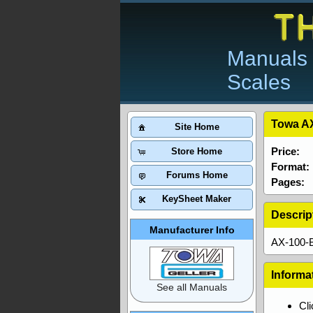
Manuals 
Scales
Towa AX
Site Home
Price:
Store Home
Format:
Forums Home
Pages:
KeySheet Maker
Descrip
Manufacturer Info
AX-100-B
Informa
See all Manuals
Cl