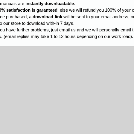
l manuals are
instantly downloadable
.
0% satisfaction is garanteed
, else we will refund you 100% of your c
ce purchased, a
download-link
will be sent to your email address, o
to our store to download with-in 7 days.
you have further problems, just email us and we will personally email 
. (email replies may take 1 to 12 hours depending on our work load).