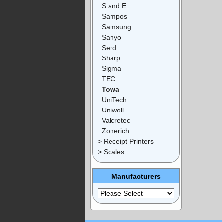
S and E
Sampos
Samsung
Sanyo
Serd
Sharp
Sigma
TEC
Towa
UniTech
Uniwell
Valcretec
Zonerich
> Receipt Printers
> Scales
Manufacturers