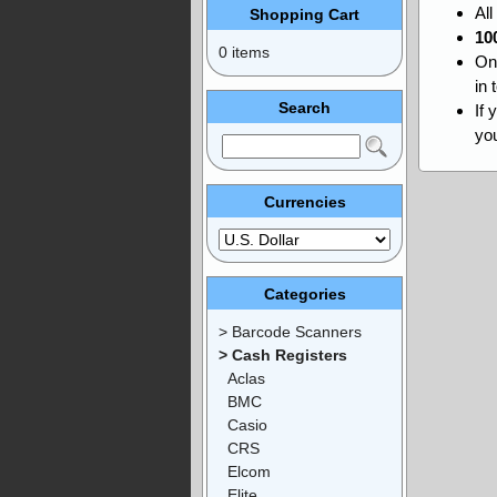
Al
Shopping Cart
10
0 items
On
in 
Search
If 
you
Currencies
Categories
> Barcode Scanners
> Cash Registers
Aclas
BMC
Casio
CRS
Elcom
Elite