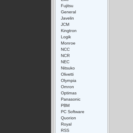
Fujitsu
General
Javelin
JCM
Kingtron
Logik
Monroe
NCC
NCR
NEC
Nitsuko
Olivetti
Olympia
Omron
Optimas
Panasonic
PBM
PC Software
Quorion
Royal
RSS