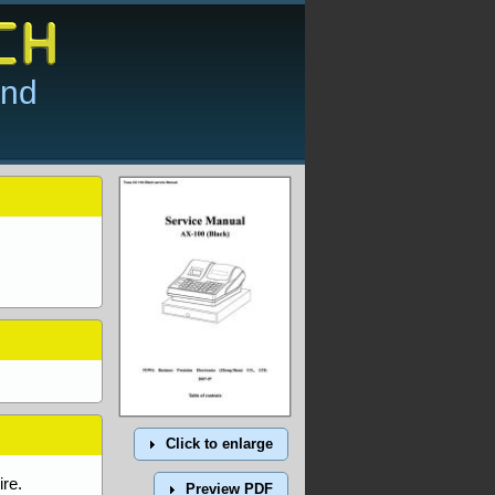
and
Click to enlarge
re.
Preview PDF