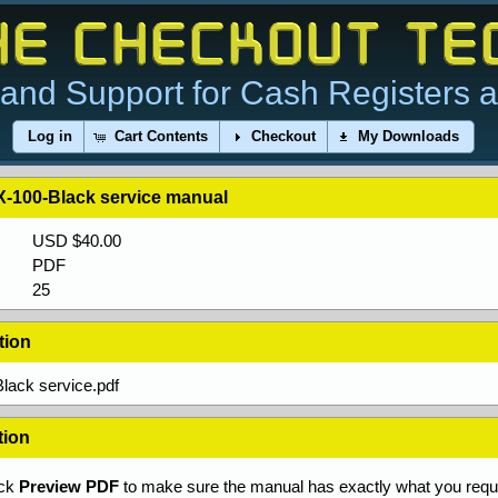
and Support for Cash Registers 
Log in
Cart Contents
Checkout
My Downloads
-100-Black service manual
USD $40.00
PDF
25
tion
lack service.pdf
tion
ick
Preview PDF
to make sure the manual has exactly what you requi