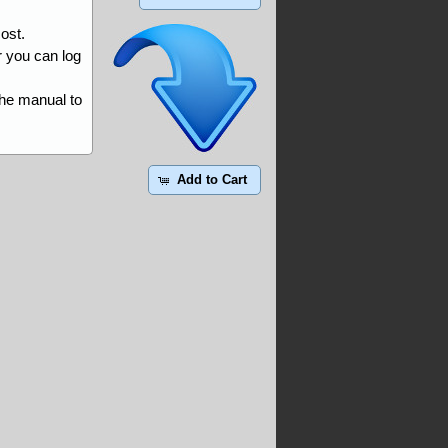
ost.
r you can log
the manual to
Add to Cart