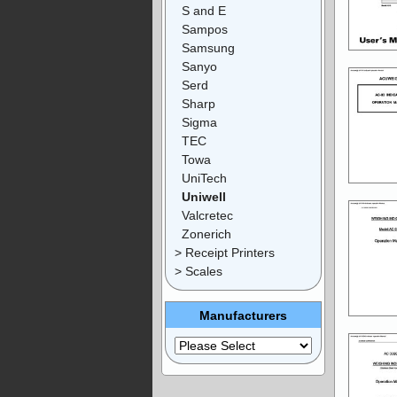
S and E
Sampos
Samsung
Sanyo
Serd
Sharp
Sigma
TEC
Towa
UniTech
Uniwell
Valcretec
Zonerich
> Receipt Printers
> Scales
Manufacturers