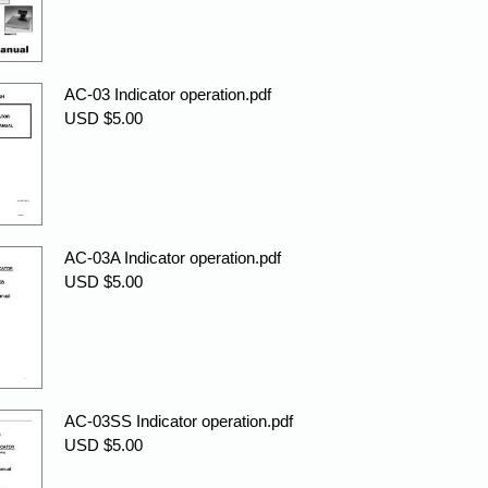
AC-03 Indicator operation.pdf
USD $5.00
AC-03A Indicator operation.pdf
USD $5.00
AC-03SS Indicator operation.pdf
USD $5.00