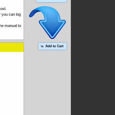
ost.
r you can log
the manual to
Add to Cart