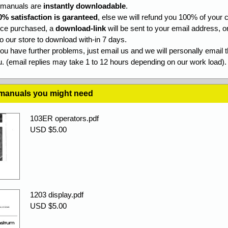
l manuals are
instantly downloadable
.
0% satisfaction is garanteed
, else we will refund you 100% of your c
ce purchased, a
download-link
will be sent to your email address, o
to our store to download with-in 7 days.
you have further problems, just email us and we will personally email 
. (email replies may take 1 to 12 hours depending on our work load).
 manuals you might need
103ER operators.pdf
USD $5.00
1203 display.pdf
USD $5.00