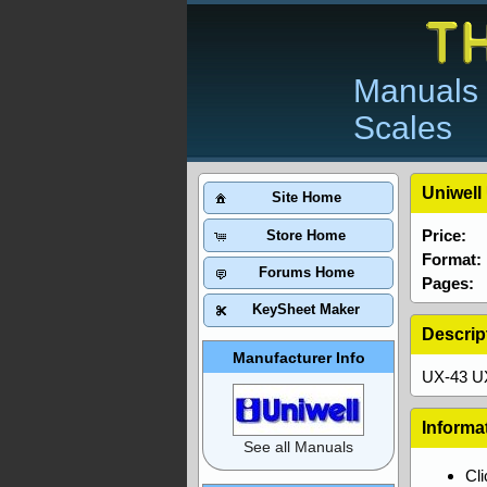
Manuals 
Scales
Uniwell
Site Home
Price:
Store Home
Format:
Forums Home
Pages:
KeySheet Maker
Descrip
Manufacturer Info
UX-43 U
Informa
See all Manuals
Cl