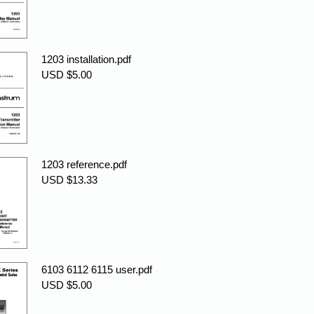
1203 installation.pdf
USD $5.00
1203 reference.pdf
USD $13.33
6103 6112 6115 user.pdf
USD $5.00