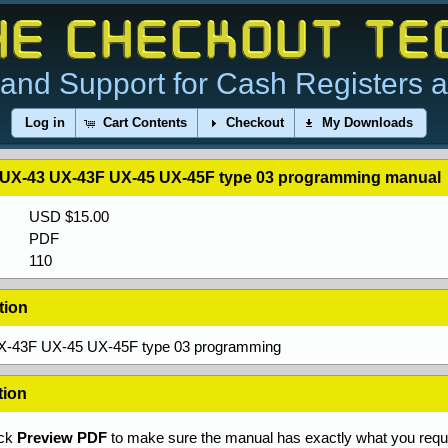
and Support for Cash Registers 
Log in
Cart Contents
Checkout
My Downloads
 UX-43 UX-43F UX-45 UX-45F type 03 programming manual
USD $15.00
PDF
110
tion
X-43F UX-45 UX-45F type 03 programming
tion
ick
Preview PDF
to make sure the manual has exactly what you requi