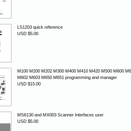
LS1203 quick reference
USD $5.00
M100 M200 M202 M300 M400 M410 M420 M500 M600 M
M602 M603 M650 M651 programming and manager
USD $15.00
MS6130 and MX003 Scanner Interfaces user
USD $5.00