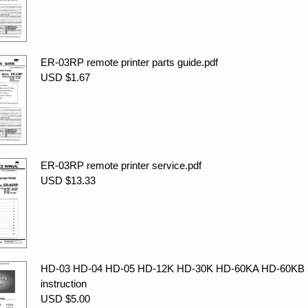
ER-03RP remote printer parts guide.pdf
USD $1.67
ER-03RP remote printer service.pdf
USD $13.33
HD-03 HD-04 HD-05 HD-12K HD-30K HD-60KA HD-60KB
instruction
USD $5.00