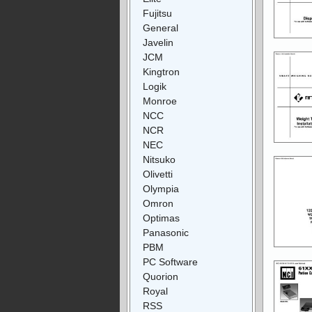
Fujitsu
General
Javelin
JCM
Kingtron
Logik
Monroe
NCC
NCR
NEC
Nitsuko
Olivetti
Olympia
Omron
Optimas
Panasonic
PBM
PC Software
Quorion
Royal
RSS