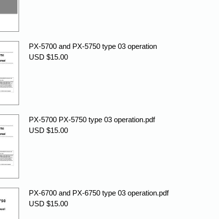
PX-5700 and PX-5750 type 03 operation
USD $15.00
PX-5700 PX-5750 type 03 operation.pdf
USD $15.00
PX-6700 and PX-6750 type 03 operation.pdf
USD $15.00