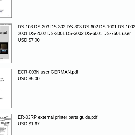
DS-103 DS-203 DS-302 DS-303 DS-602 DS-1001 DS-1002
2001 DS-2002 DS-3001 DS-3002 DS-6001 DS-7501 user
USD $7.00
ECR-003N user GERMAN.pdf
USD $5.00
ER-03RP external printer parts guide.pdf
USD $1.67