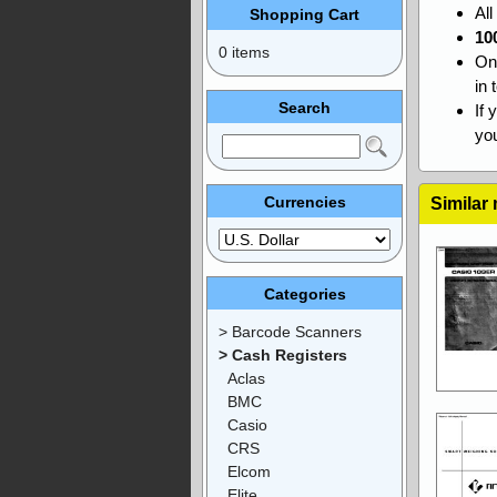
Al
Shopping Cart
10
0 items
On
in 
Search
If 
you
Currencies
Similar
Categories
> Barcode Scanners
> Cash Registers
Aclas
BMC
Casio
CRS
Elcom
Elite