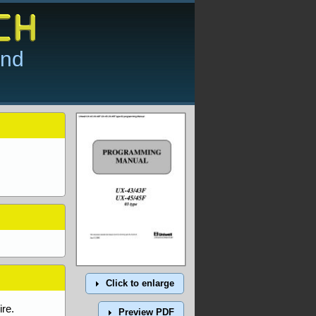
and
Click to enlarge
re.
Preview PDF