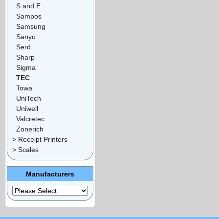
S and E
Sampos
Samsung
Sanyo
Serd
Sharp
Sigma
TEC
Towa
UniTech
Uniwell
Valcretec
Zonerich
> Receipt Printers
> Scales
Manufacturers