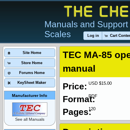
Manuals and Support 
Scales
Log in
Cart Conte
TEC MA-85 ope
Site Home
Store Home
manual
Forums Home
KeySheet Maker
USD $15.00
Price:
Manufacturer Info
PDF
Format:
120
Pages:
See all Manuals