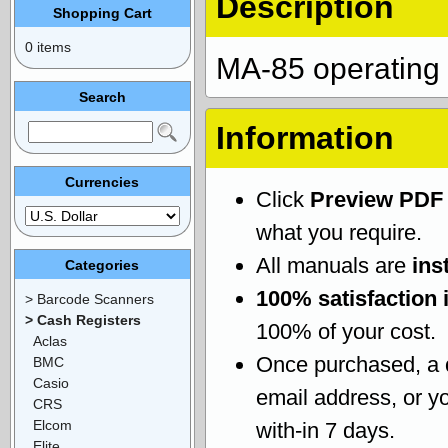
Description
Shopping Cart
0 items
MA-85 operating
Search
Information
Currencies
Click
Preview PDF
what you require.
All manuals are
ins
Categories
100% satisfaction 
> Barcode Scanners
> Cash Registers
100% of your cost.
Aclas
Once purchased, a
BMC
Casio
email address, or yo
CRS
Elcom
with-in 7 days.
Elite