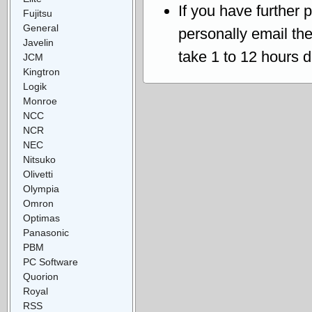
If you have further 
Fujitsu
General
personally email th
Javelin
take 1 to 12 hours 
JCM
Kingtron
Logik
Monroe
NCC
NCR
NEC
Nitsuko
Olivetti
Olympia
Omron
Optimas
Panasonic
PBM
PC Software
Quorion
Royal
RSS