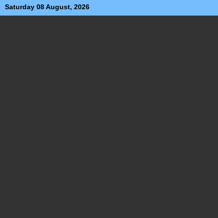
Saturday 08 August, 2026