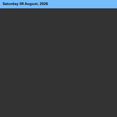
Saturday 08 August, 2026