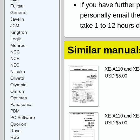
If you have further 
Fujitsu
General
personally email th
Javelin
take 1 to 12 hours 
JCM
Kingtron
Logik
Monroe
Similar manual
NCC
NCR
NEC
XE-A110 and XE-
Nitsuko
USD $5.00
Olivetti
Olympia
Omron
Optimas
Panasonic
PBM
XE-A110 and XE
PC Software
USD $5.00
Quorion
Royal
RSS