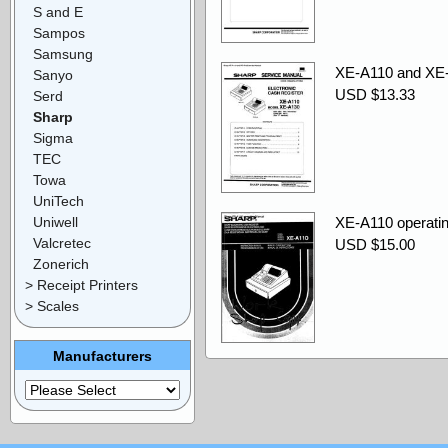
S and E
Sampos
Samsung
XE-A110 and XE-
Sanyo
USD $13.33
Serd
Sharp
Sigma
TEC
Towa
UniTech
Uniwell
XE-A110 operatin
Valcretec
USD $15.00
Zonerich
> Receipt Printers
> Scales
Manufacturers