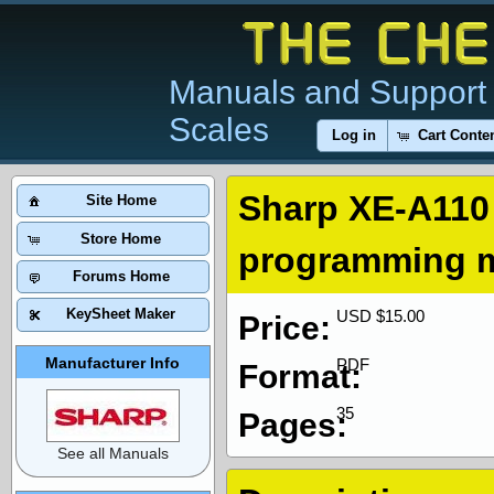
Manuals and Support 
Scales
Log in
Cart Conte
Sharp XE-A110 
Site Home
Store Home
programming 
Forums Home
KeySheet Maker
USD $15.00
Price:
Manufacturer Info
PDF
Format:
35
Pages:
See all Manuals