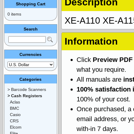
Description
Shopping Cart
0 items
XE-A110 XE-A115
Search
Information
Currencies
Click
Preview PDF
what you require.
All manuals are
ins
Categories
100% satisfaction 
> Barcode Scanners
> Cash Registers
100% of your cost.
Aclas
Once purchased, a
BMC
Casio
email address, or yo
CRS
Elcom
with-in 7 days.
Elite