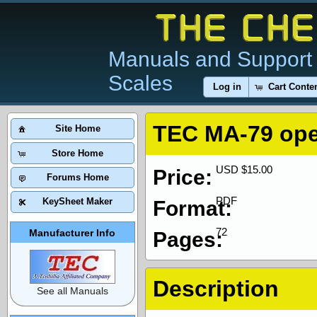
Manuals and Support 
Scales
Log in
Cart Conte
TEC MA-79 ope
Site Home
Store Home
USD $15.00
Price:
Forums Home
PDF
KeySheet Maker
Format:
72
Manufacturer Info
Pages:
Description
See all Manuals