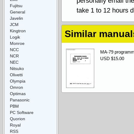
personally email th
Fujitsu
take 1 to 12 hours 
General
Javelin
JCM
Kingtron
Similar manual
Logik
Monroe
NCC
MA-79 programm
NCR
USD $15.00
NEC
Nitsuko
Olivetti
Olympia
Omron
Optimas
Panasonic
PBM
PC Software
Quorion
Royal
RSS