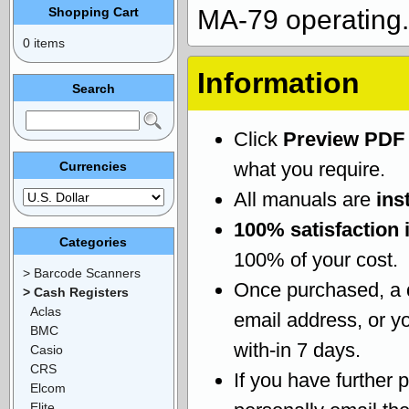
Shopping Cart
MA-79 operating.
0 items
Information
Search
Click
Preview PDF
what you require.
Currencies
All manuals are
ins
100% satisfaction 
Categories
100% of your cost.
> Barcode Scanners
Once purchased, a
> Cash Registers
Aclas
email address, or yo
BMC
with-in 7 days.
Casio
CRS
If you have further 
Elcom
Elite