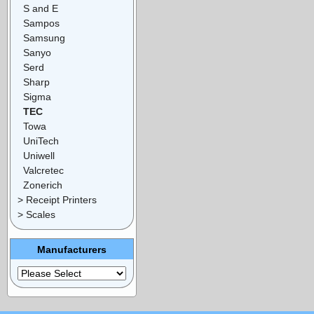
S and E
Sampos
Samsung
Sanyo
Serd
Sharp
Sigma
TEC
Towa
UniTech
Uniwell
Valcretec
Zonerich
> Receipt Printers
> Scales
Manufacturers