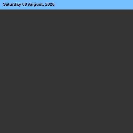
Saturday 08 August, 2026