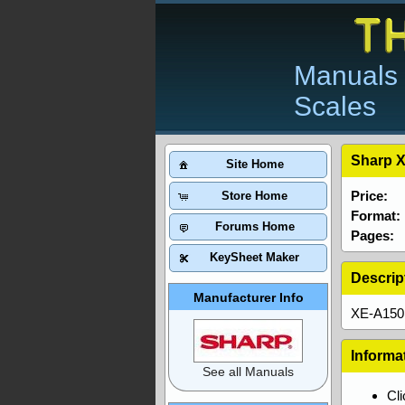
Manuals 
Scales
Sharp X
Site Home
Price:
Store Home
Format:
Forums Home
Pages:
KeySheet Maker
Descrip
Manufacturer Info
XE-A150 
Informa
See all Manuals
Cl