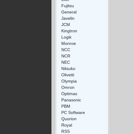
Fujitsu
General
Javelin
JCM
Kingtron
Logik
Monroe
NCC
NCR
NEC
Nitsuko
Olivetti
Olympia
Omron
Optimas
Panasonic
PBM
PC Software
Quorion
Royal
RSS