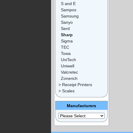
S and E
Sampos
Samsung
Sanyo
Serd
Sharp
Sigma
TEC
Towa
UniTech
Uniwell
Valcretec
Zonerich
> Receipt Printers
> Scales
Manufacturers