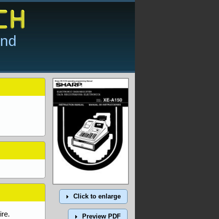
and
Click to enlarge
re.
Preview PDF