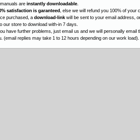
l manuals are
instantly downloadable
.
0% satisfaction is garanteed
, else we will refund you 100% of your c
ce purchased, a
download-link
will be sent to your email address, o
to our store to download with-in 7 days.
you have further problems, just email us and we will personally email 
. (email replies may take 1 to 12 hours depending on our work load).