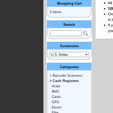
Al
Shopping Cart
10
0 items
On
in 
Search
If 
you
Currencies
Categories
> Barcode Scanners
> Cash Registers
Aclas
BMC
Casio
CRS
Elcom
Elite