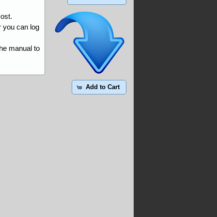
ost.
r you can log
the manual to
Add to Cart