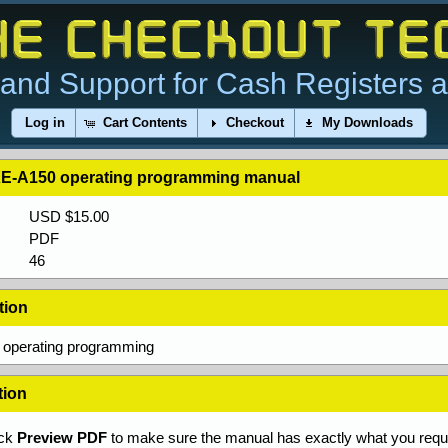
and Support for Cash Registers 
Log in
Cart Contents
Checkout
My Downloads
E-A150 operating programming manual
USD $15.00
PDF
46
tion
operating programming
tion
ick
Preview PDF
to make sure the manual has exactly what you requi