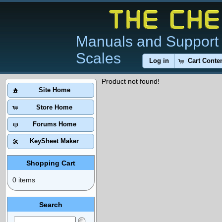
Manuals and Support 
Scales
Log in
Cart Conte
Product not found!
Site Home
Store Home
Forums Home
KeySheet Maker
Shopping Cart
0 items
Search