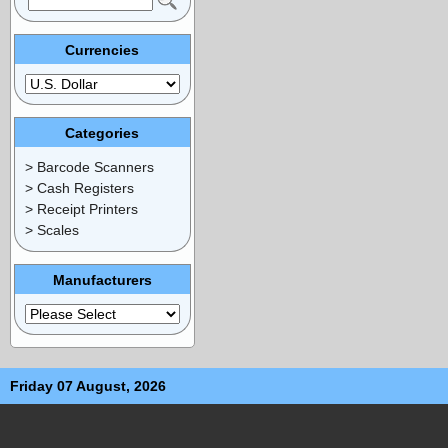
Currencies
Categories
> Barcode Scanners
> Cash Registers
> Receipt Printers
> Scales
Manufacturers
Friday 07 August, 2026