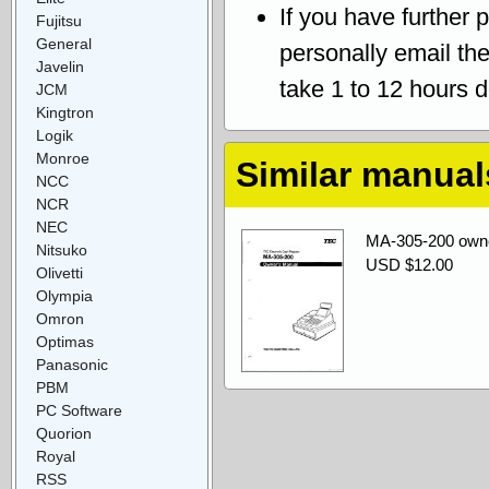
If you have further 
Fujitsu
General
personally email th
Javelin
take 1 to 12 hours 
JCM
Kingtron
Logik
Monroe
Similar manual
NCC
NCR
NEC
MA-305-200 own
Nitsuko
USD $12.00
Olivetti
Olympia
Omron
Optimas
Panasonic
PBM
PC Software
Quorion
Royal
RSS