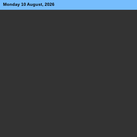
Monday 10 August, 2026