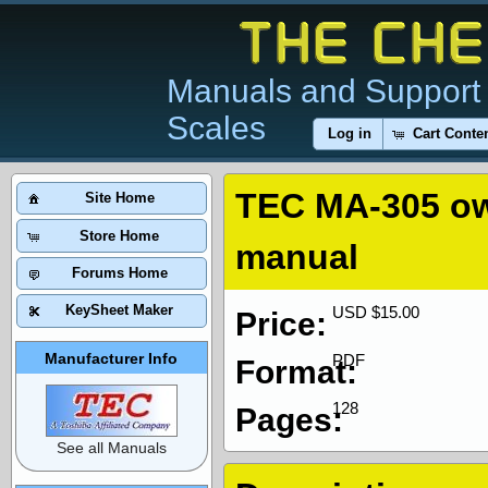
Manuals and Support 
Scales
Log in
Cart Conte
TEC MA-305 o
Site Home
Store Home
manual
Forums Home
KeySheet Maker
USD $15.00
Price:
Manufacturer Info
PDF
Format:
128
Pages:
See all Manuals