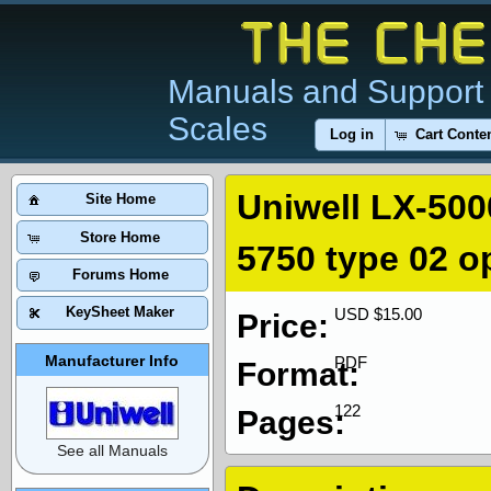
Manuals and Support 
Scales
Log in
Cart Conte
Uniwell LX-500
Site Home
Store Home
5750 type 02 o
Forums Home
KeySheet Maker
USD $15.00
Price:
Manufacturer Info
PDF
Format:
122
Pages:
See all Manuals