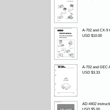
A-702 and CX-9
USD $10.00
A-702 and GEC A-
USD $3.33
AD-4402 instruct
USD $5.00