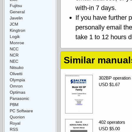
Fujitsu
with-in 7 days.
General
If you have further 
Javelin
JCM
personally email th
Kingtron
take 1 to 12 hours 
Logik
Monroe
NCC
NCR
Similar manual
NEC
Nitsuko
Olivetti
302BP operation a
Olympia
USD $1.67
Omron
Optimas
Panasonic
PBM
PC Software
Quorion
402 operators
Royal
USD $5.00
RSS