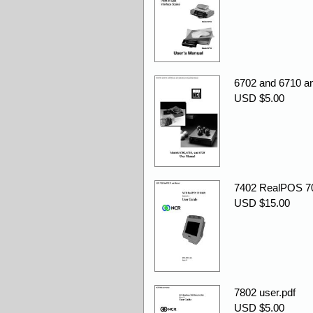
6702 and 6710 an
USD $5.00
7402 RealPOS 70
USD $15.00
7802 user.pdf
USD $5.00