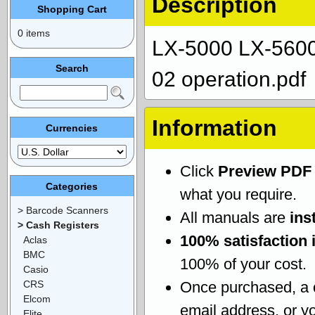
Description
Shopping Cart
0 items
LX-5000 LX-5600
Search
02 operation.pdf
Information
Currencies
Click
Preview PDF
Categories
what you require.
> Barcode Scanners
All manuals are
ins
> Cash Registers
100% satisfaction 
Aclas
BMC
100% of your cost.
Casio
CRS
Once purchased, a
Elcom
email address, or yo
Elite