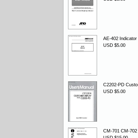
AE-402 Indicator
USD $5.00
C2202-PD Custom
USD $5.00
CM-701 CM-702 C
USD $15.00