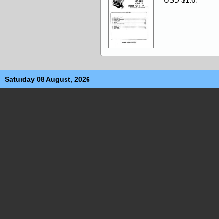
USD $1.67
Saturday 08 August, 2026