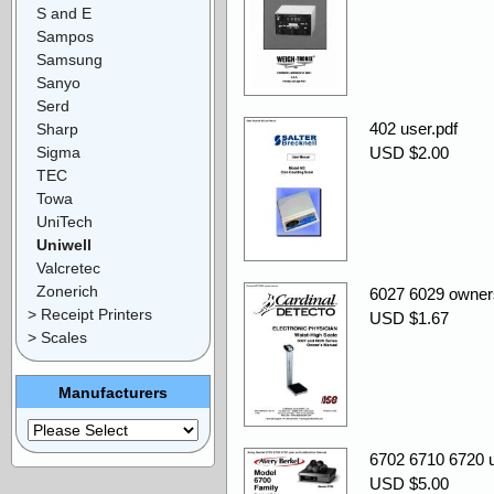
S and E
Sampos
Samsung
Sanyo
Serd
402 user.pdf
Sharp
Sigma
USD $2.00
TEC
Towa
UniTech
Uniwell
Valcretec
Zonerich
6027 6029 owner
> Receipt Printers
USD $1.67
> Scales
Manufacturers
6702 6710 6720 us
USD $5.00