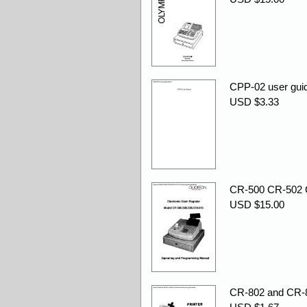
CPP-02 user guid
USD $3.33
CR-500 CR-502 
USD $15.00
CR-802 and CR-81