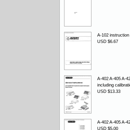
A-102 instruction
USD $6.67
A-402 A-405 A-4
including calibrat
USD $13.33
A-402 A-405 A-4
USD $5.00