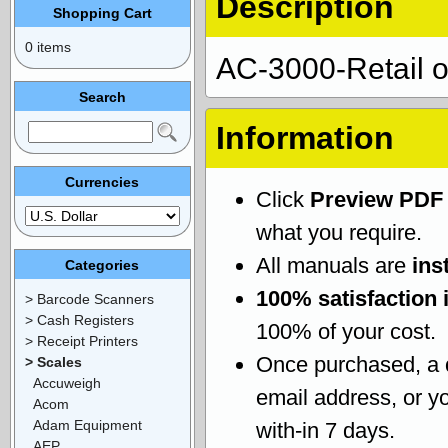
Description
Shopping Cart
0 items
AC-3000-Retail o
Search
Information
Currencies
Click
Preview PDF
what you require.
All manuals are
ins
Categories
100% satisfaction 
> Barcode Scanners
> Cash Registers
100% of your cost.
> Receipt Printers
Once purchased, a
> Scales
Accuweigh
email address, or yo
Acom
Adam Equipment
with-in 7 days.
AEP