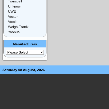
Transcell
Unknown
UWE
Vector
Vetek
Weigh-Tronix
Yaohua
Manufacturers
Saturday 08 August, 2026