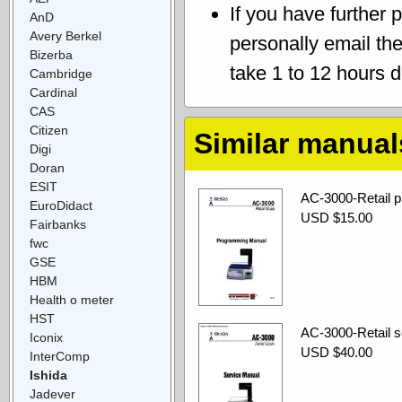
If you have further 
AnD
Avery Berkel
personally email th
Bizerba
take 1 to 12 hours 
Cambridge
Cardinal
CAS
Citizen
Similar manual
Digi
Doran
ESIT
AC-3000-Retail 
EuroDidact
USD $15.00
Fairbanks
fwc
GSE
HBM
Health o meter
HST
AC-3000-Retail s
Iconix
USD $40.00
InterComp
Ishida
Jadever