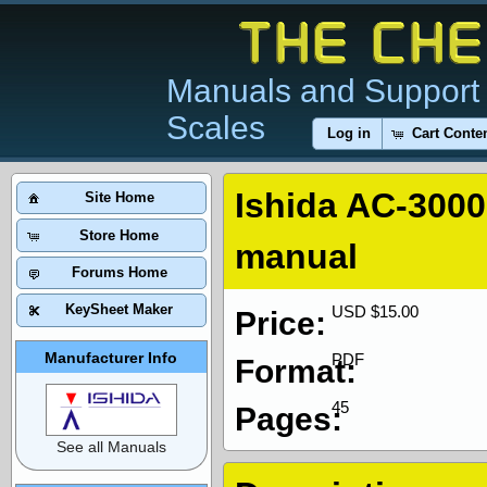
Manuals and Support 
Scales
Log in
Cart Conte
Ishida AC-3000
Site Home
Store Home
manual
Forums Home
KeySheet Maker
USD $15.00
Price:
Manufacturer Info
PDF
Format:
45
Pages:
See all Manuals