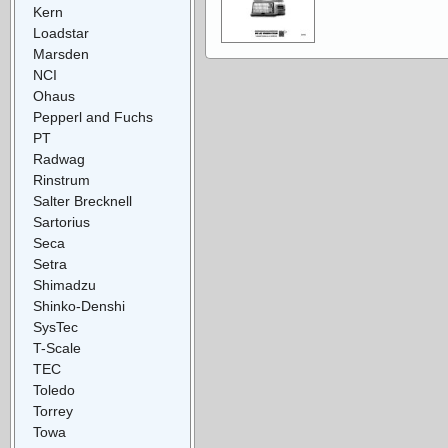
Kern
Loadstar
Marsden
NCI
Ohaus
Pepperl and Fuchs
PT
Radwag
Rinstrum
Salter Brecknell
Sartorius
Seca
Setra
Shimadzu
Shinko-Denshi
SysTec
T-Scale
TEC
Toledo
Torrey
Towa