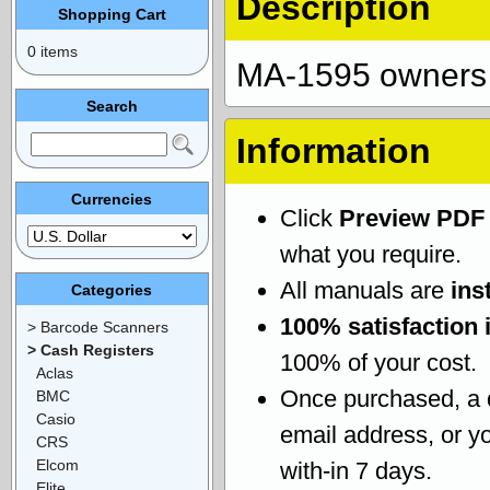
Description
Shopping Cart
0 items
MA-1595 owners
Search
Information
Currencies
Click
Preview PDF
what you require.
All manuals are
ins
Categories
100% satisfaction 
> Barcode Scanners
> Cash Registers
100% of your cost.
Aclas
Once purchased, a
BMC
Casio
email address, or yo
CRS
Elcom
with-in 7 days.
Elite