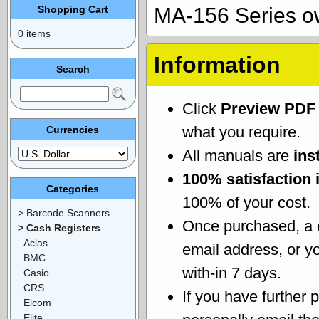
Shopping Cart
MA-156 Series o
0 items
Information
Search
Click
Preview PDF
what you require.
Currencies
All manuals are
ins
100% satisfaction 
Categories
100% of your cost.
> Barcode Scanners
Once purchased, a
> Cash Registers
Aclas
email address, or yo
BMC
with-in 7 days.
Casio
CRS
If you have further 
Elcom
Elite