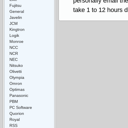
personally email th
Fujitsu
take 1 to 12 hours 
General
Javelin
JCM
Kingtron
Logik
Monroe
NCC
NCR
NEC
Nitsuko
Olivetti
Olympia
Omron
Optimas
Panasonic
PBM
PC Software
Quorion
Royal
RSS