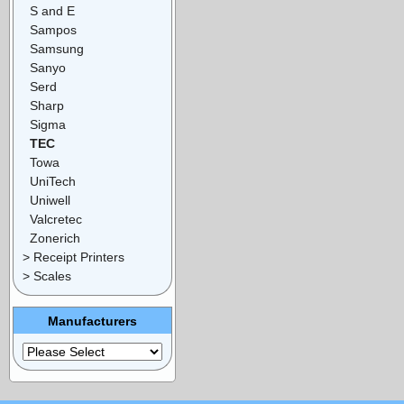
S and E
Sampos
Samsung
Sanyo
Serd
Sharp
Sigma
TEC
Towa
UniTech
Uniwell
Valcretec
Zonerich
> Receipt Printers
> Scales
Manufacturers