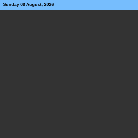
Sunday 09 August, 2026