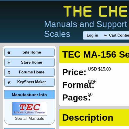
Manuals and Support 
Scales
Log in
Cart Conte
TEC MA-156 Se
Site Home
Store Home
USD $15.00
Price:
Forums Home
PDF
KeySheet Maker
Format:
50
Manufacturer Info
Pages:
Description
See all Manuals