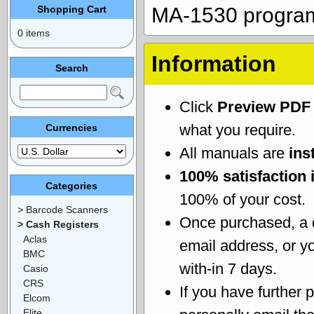
Shopping Cart
MA-1530 progra
0 items
Information
Search
Click
Preview PDF
what you require.
Currencies
All manuals are
ins
100% satisfaction 
Categories
100% of your cost.
> Barcode Scanners
Once purchased, a
> Cash Registers
Aclas
email address, or yo
BMC
with-in 7 days.
Casio
CRS
If you have further 
Elcom
Elite