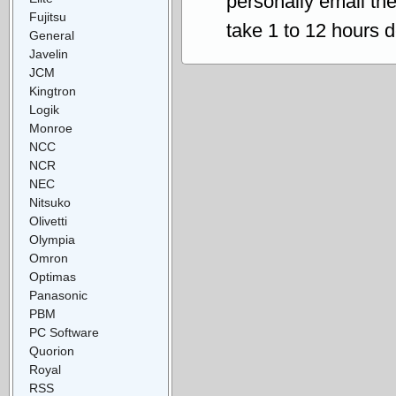
personally email th
Fujitsu
take 1 to 12 hours 
General
Javelin
JCM
Kingtron
Logik
Monroe
NCC
NCR
NEC
Nitsuko
Olivetti
Olympia
Omron
Optimas
Panasonic
PBM
PC Software
Quorion
Royal
RSS