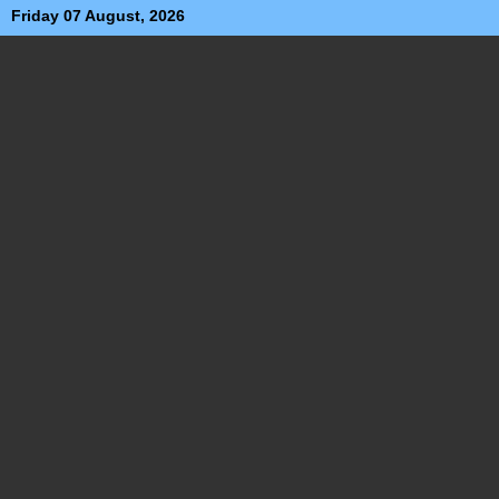
Friday 07 August, 2026