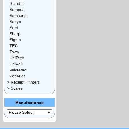
S and E
Sampos
Samsung
Sanyo
Serd
Sharp
Sigma
TEC
Towa
UniTech
Uniwell
Valcretec
Zonerich
> Receipt Printers
> Scales
Manufacturers