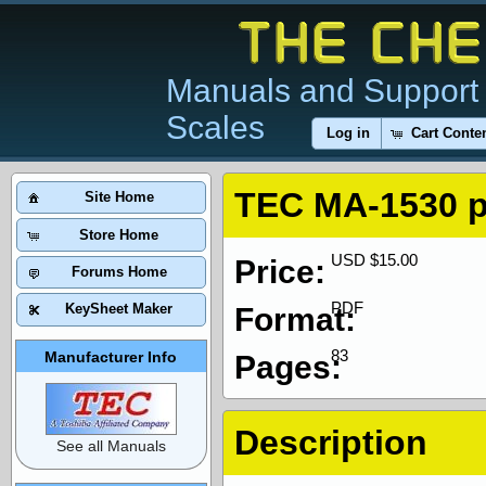
Manuals and Support 
Scales
Log in
Cart Conte
TEC MA-1530 
Site Home
Store Home
USD $15.00
Price:
Forums Home
PDF
KeySheet Maker
Format:
83
Manufacturer Info
Pages:
Description
See all Manuals