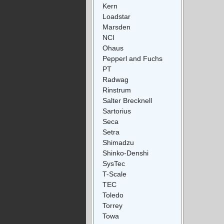
Kern
Loadstar
Marsden
NCI
Ohaus
Pepperl and Fuchs
PT
Radwag
Rinstrum
Salter Brecknell
Sartorius
Seca
Setra
Shimadzu
Shinko-Denshi
SysTec
T-Scale
TEC
Toledo
Torrey
Towa