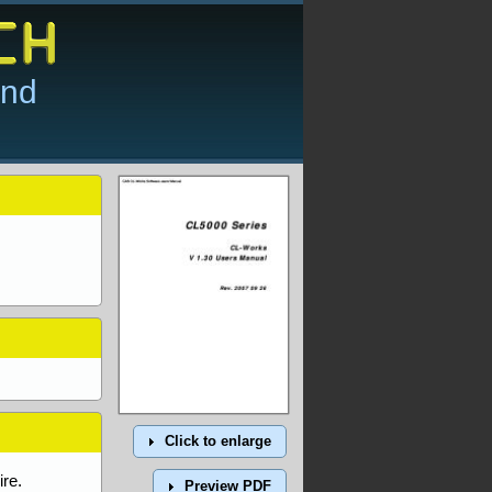
and
Click to enlarge
re.
Preview PDF