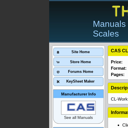
Manuals 
Scales
CAS CL
Site Home
Price:
Store Home
Format:
Forums Home
Pages:
KeySheet Maker
Descrip
Manufacturer Info
CL-Works
Informa
See all Manuals
Cl