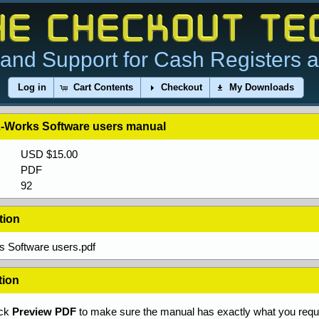
and Support for Cash Registers 
Log in
Cart Contents
Checkout
My Downloads
-Works Software users manual
USD $15.00
PDF
92
tion
 Software users.pdf
tion
ick
Preview PDF
to make sure the manual has exactly what you requi