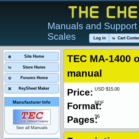
Manuals and Support 
Scales
Log in
Cart Conte
TEC MA-1400 
Site Home
Store Home
manual
Forums Home
KeySheet Maker
USD $15.00
Price:
Manufacturer Info
PDF
Format:
96
Pages:
See all Manuals