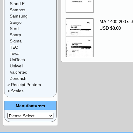
S and E
Sampos
Samsung
MA-1400-200 sche
Sanyo
USD $8.00
Serd
Sharp
Sigma
TEC
Towa
UniTech
Uniwell
Valcretec
Zonerich
> Receipt Printers
> Scales
Manufacturers