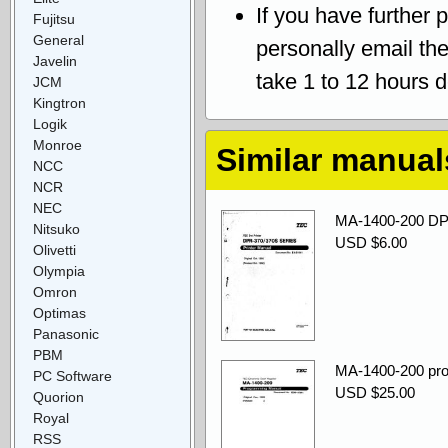
If you have further 
Fujitsu
General
personally email th
Javelin
take 1 to 12 hours 
JCM
Kingtron
Logik
Monroe
Similar manual
NCC
NCR
NEC
MA-1400-200 DP-
Nitsuko
USD $6.00
Olivetti
Olympia
Omron
Optimas
Panasonic
PBM
MA-1400-200 pro
PC Software
USD $25.00
Quorion
Royal
RSS