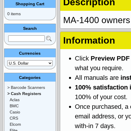
Description
Shopping Cart
0 items
MA-1400 owners
Search
Information
Currencies
Click
Preview PDF
what you require.
All manuals are
ins
Categories
100% satisfaction 
> Barcode Scanners
> Cash Registers
100% of your cost.
Aclas
Once purchased, a
BMC
Casio
email address, or yo
CRS
Elcom
with-in 7 days.
Elite