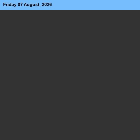
Friday 07 August, 2026